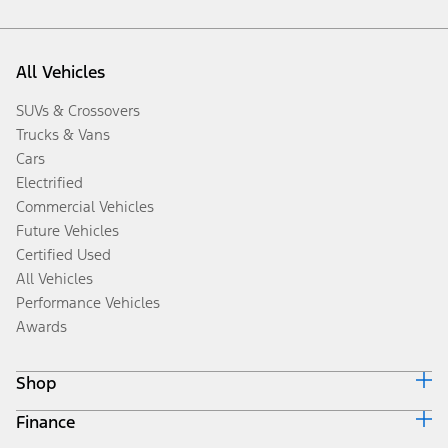
All Vehicles
SUVs & Crossovers
Trucks & Vans
Cars
Electrified
Commercial Vehicles
Future Vehicles
Certified Used
All Vehicles
Performance Vehicles
Awards
Shop
Finance
Build & Price
Search Inventory