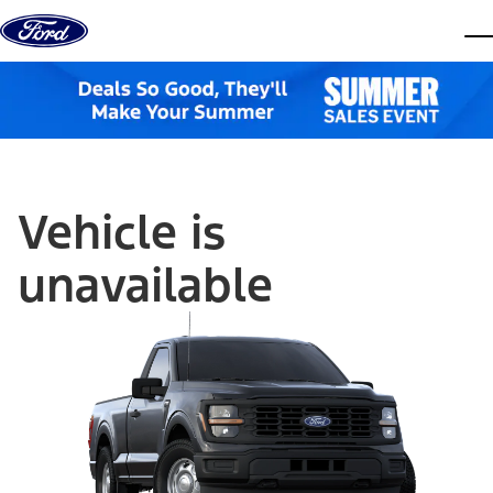
Skip to content
dis
Vehicle is
unavailable