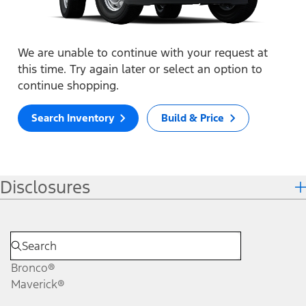
We are unable to continue with your request at
this time. Try again later or select an option to
continue shopping.
Search Inventory
Build & Price
Disclosures
Bronco®
Maverick®