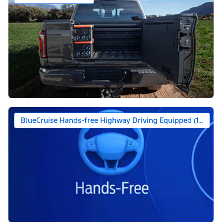
BlueCruise Hands-free Highway Driving Equipped (1-year +