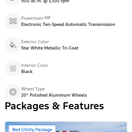
500 lb.-ft. @ 3,100 rpm
E48
Powertrain
Electronic Ten-Speed Automatic Transmission
Exterior Color
Star White Metallic Tri-Coat
Interior Color
Black
Wheel Type
20” Polished Aluminum Wheels
Packages & Features
Bed Utility Package