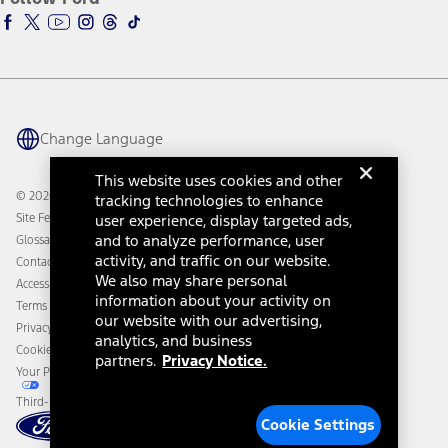
Ford Racing
Ford Interest Advantage
Ford Rewards
Ford Parts
Warriors in Pink
Investor Center
Vehicle Health Report
Ford Philanthropy
Warranty & Owner Manuals
Connected Navigation
Maintenance Schedule
Ford App
Recalls
Ford Co-Pilot360 Technology
Change Language
Coupons and Offers
Owner Benefits
Roadside Assistance
Going Electric
This website uses cookies and other
Collision Assistance
Ford Heritage Vault
© 2026 Ford Motor Company
tracking technologies to enhance
California Consumer Notice
Site Feedback
user experience, display targeted ads,
Disconnect Remote Vehicle Access
and to analyze performance, user
Glossary
activity, and traffic on our website.
Contact Us
We also may share personal
Accessibility
information about your activity on
Terms & Conditions
our website with our advertising,
Privacy Notice
analytics, and business
Cookie Settings
partners.
Privacy Notice.
Your Privacy Choices
Third-Party Trademarks
Cookie Settings