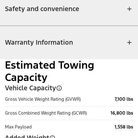
Safety and convenience
Warranty Information
Estimated Towing
Capacity
Vehicle Capacity
Gross Vehicle Weight Rating (GVWR)
7,100 lbs
Gross Combined Weight Rating (GCWR)
16,800 lbs
Max Payload
1,558 lbs
Added Weight