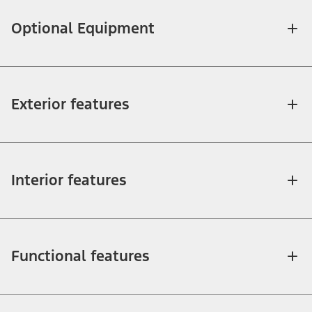
Optional Equipment
Exterior features
Interior features
Functional features