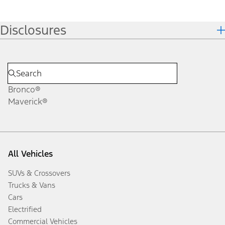
Disclosures
Bronco®
Maverick®
All Vehicles
SUVs & Crossovers
Trucks & Vans
Cars
Electrified
Commercial Vehicles