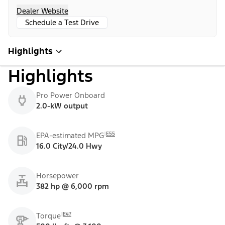
Dealer Website
Schedule a Test Drive
Highlights
Highlights
Pro Power Onboard
2.0-kW output
E55
EPA-estimated MPG
16.0 City/24.0 Hwy
Horsepower
382 hp @ 6,000 rpm
E47
Torque