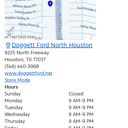
Doggett Ford North Houston
9225 North Freeway
Houston
,
TX
77037
(346) 440-3968
www.doggettford.net
Store Mode
Hours
Sunday
Closed
Monday
9 AM-9 PM
Tuesday
9 AM-9 PM
Wednesday
9 AM-9 PM
Thursday
9 AM-9 PM