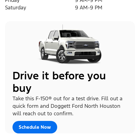
Friday
9 AM-9 PM
Saturday
9 AM-9 PM
Drive it before you
buy
Take this F-150® out for a test drive. Fill out a
quick form and Doggett Ford North Houston
will reach out to confirm.
Schedule Now