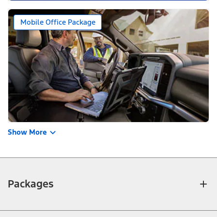
Mobile Office Package
Show More
Packages