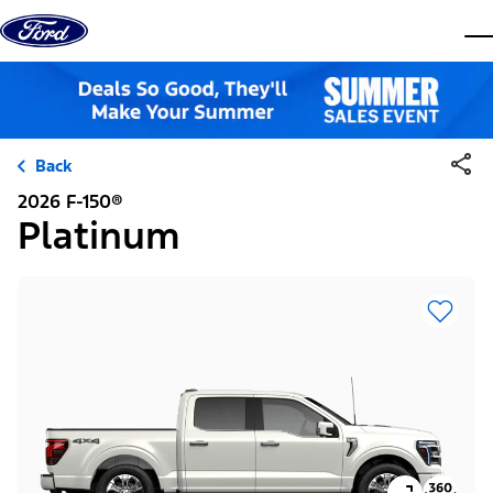
Skip to content
dis
Back
2026 F-150®
Platinum