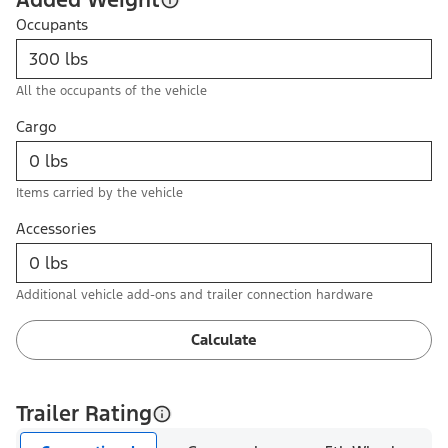
Occupants
All the occupants of the vehicle
Cargo
Items carried by the vehicle
Accessories
Additional vehicle add-ons and trailer connection hardware
Calculate
Trailer Rating