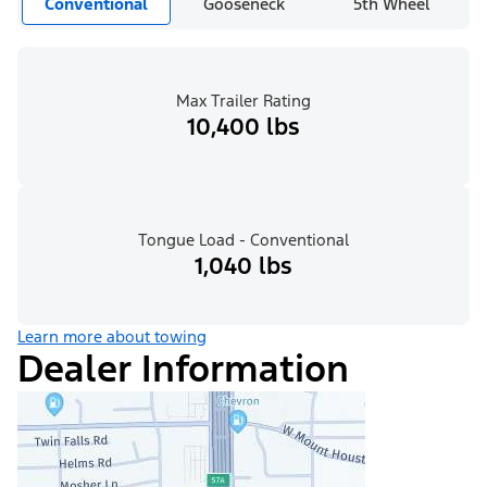
Conventional
Gooseneck
5th Wheel
Max Trailer Rating
10,400 lbs
Tongue Load - Conventional
1,040 lbs
Learn more about towing
Dealer Information