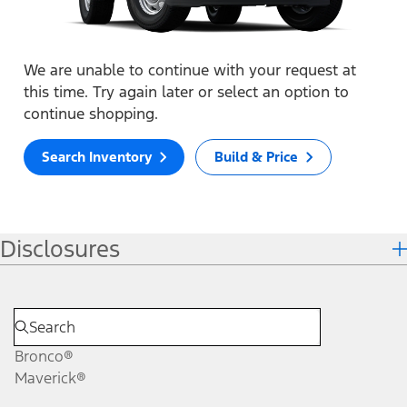
We are unable to continue with your request at
this time. Try again later or select an option to
continue shopping.
Search Inventory
Build & Price
Disclosures
Bronco®
Maverick®