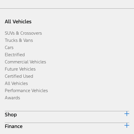
All Vehicles
SUVs & Crossovers
Trucks & Vans
Cars
Electrified
Commercial Vehicles
Future Vehicles
Certified Used
All Vehicles
Performance Vehicles
Awards
Shop
Finance
Build & Price
Search Inventory