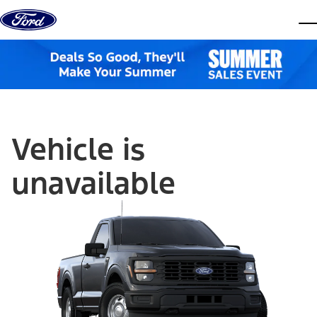
Skip to content
dis
Vehicle is
unavailable