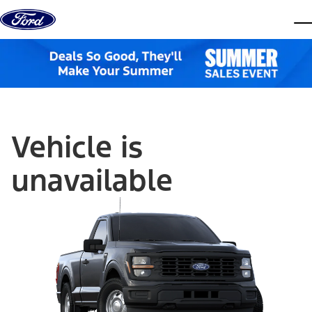
Skip to content
dis
Vehicle is
unavailable