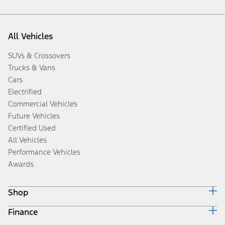
All Vehicles
SUVs & Crossovers
Trucks & Vans
Cars
Electrified
Commercial Vehicles
Future Vehicles
Certified Used
All Vehicles
Performance Vehicles
Awards
Shop
Finance
Build & Price
Search Inventory