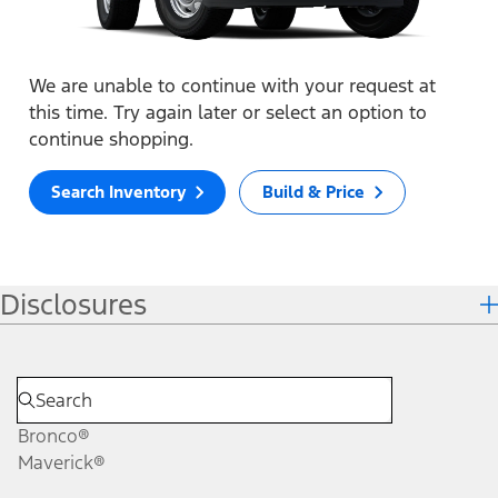
We are unable to continue with your request at
this time. Try again later or select an option to
continue shopping.
Search Inventory
Build & Price
Disclosures
Bronco®
Maverick®