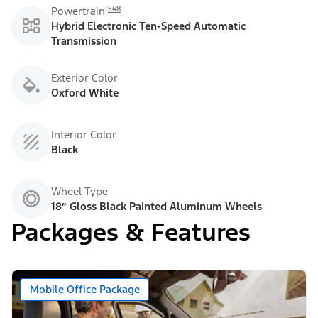
E48
Powertrain
Hybrid Electronic Ten-Speed Automatic
Transmission
Exterior Color
Oxford White
Interior Color
Black
Wheel Type
18” Gloss Black Painted Aluminum Wheels
Packages & Features
Mobile Office Package