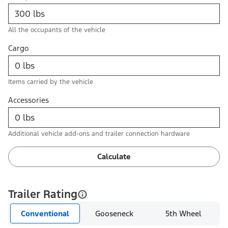
All the occupants of the vehicle
Cargo
Items carried by the vehicle
Accessories
Additional vehicle add-ons and trailer connection hardware
Calculate
Trailer Rating
Conventional
Gooseneck
5th Wheel