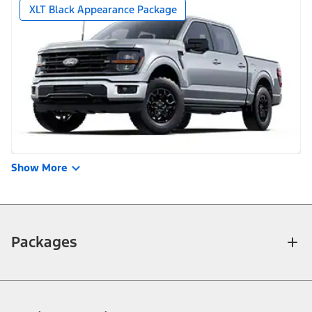
XLT Black Appearance Package
Show More
Packages