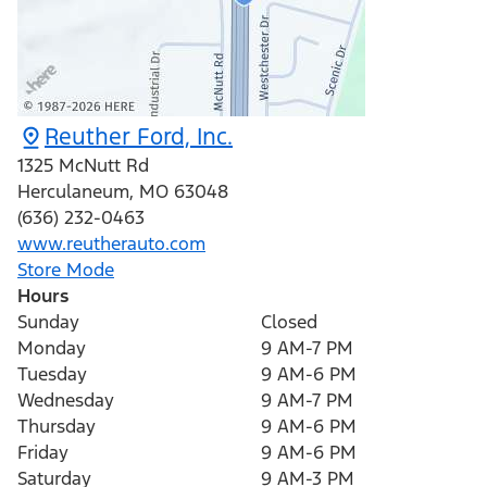
Reuther Ford, Inc.
1325 McNutt Rd
Herculaneum
,
MO
63048
(636) 232-0463
www.reutherauto.com
Store Mode
Hours
Sunday
Closed
Monday
9 AM-7 PM
Tuesday
9 AM-6 PM
Wednesday
9 AM-7 PM
Thursday
9 AM-6 PM
Friday
9 AM-6 PM
Saturday
9 AM-3 PM