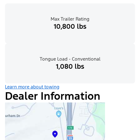
Max Trailer Rating
10,800 lbs
Tongue Load - Conventional
1,080 lbs
Learn more about towing
Dealer Information