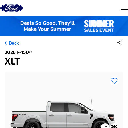
Skip to content
dis
Back
2026 F-150®
XLT