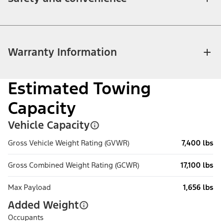
Warranty Information
Estimated Towing
Capacity
Vehicle Capacity
Gross Vehicle Weight Rating (GVWR)
7,400 lbs
Gross Combined Weight Rating (GCWR)
17,100 lbs
Max Payload
1,656 lbs
Added Weight
Occupants