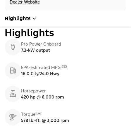
Dealer Website
Highlights
Highlights
Pro Power Onboard
7.2-kW output
E55
EPA-estimated MPG
16.0 City/24.0 Hwy
Horsepower
420 hp @ 6,000 rpm
E47
Torque
578 lb.-ft. @ 3,000 rpm