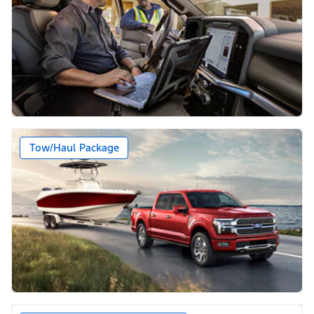
Tow/Haul Package