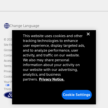
Investor Center
Vehicle Health Report
Ford Philanthropy
Warranty & Owner Manuals
Connected Navigation
Maintenance Schedule
Ford App
Recalls
Ford Co-Pilot360 Technology
Change Language
Coupons and Offers
Owner Benefits
Roadside Assistance
Going Electric
This website uses cookies and other
Collision Assistance
Ford Heritage Vault
© 2026 Ford Motor Company
tracking technologies to enhance
California Consumer Notice
Site Feedback
user experience, display targeted ads,
Disconnect Remote Vehicle Access
and to analyze performance, user
Glossary
activity, and traffic on our website.
Contact Us
We also may share personal
Accessibility
information about your activity on
Terms & Conditions
our website with our advertising,
Privacy Notice
analytics, and business
Cookie Settings
partners.
Privacy Notice.
Your Privacy Choices
Third-Party Trademarks
Cookie Settings