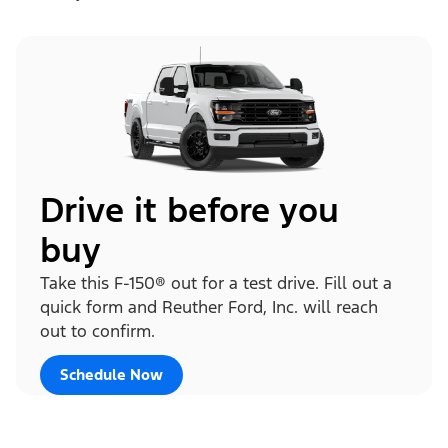
Drive it before you
buy
Take this F-150® out for a test drive. Fill out a
quick form and Reuther Ford, Inc. will reach
out to confirm.
Schedule Now