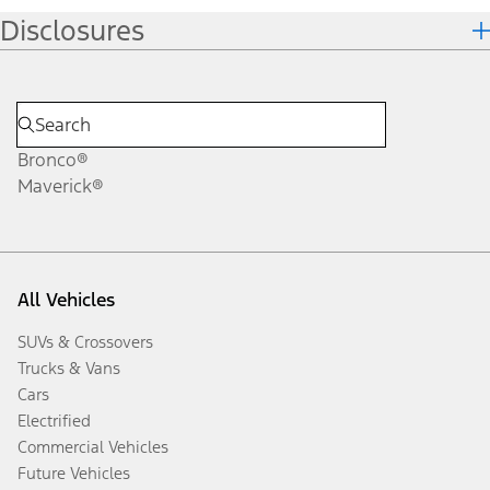
Disclosures
Bronco®
Maverick®
All Vehicles
SUVs & Crossovers
Trucks & Vans
Cars
Electrified
Commercial Vehicles
Future Vehicles