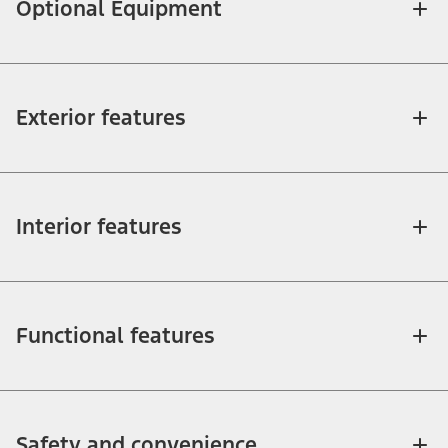
Optional Equipment
Exterior features
Interior features
Functional features
Safety and convenience