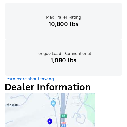
Max Trailer Rating
10,800 lbs
Tongue Load - Conventional
1,080 lbs
Learn more about towing
Dealer Information