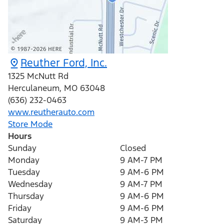
Reuther Ford, Inc.
1325 McNutt Rd
Herculaneum
,
MO
63048
(636) 232-0463
www.reutherauto.com
Store Mode
Hours
Sunday
Closed
Monday
9 AM-7 PM
Tuesday
9 AM-6 PM
Wednesday
9 AM-7 PM
Thursday
9 AM-6 PM
Friday
9 AM-6 PM
Saturday
9 AM-3 PM