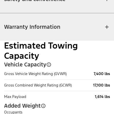
Warranty Information
Estimated Towing
Capacity
Vehicle Capacity
Gross Vehicle Weight Rating (GVWR)
7,400 lbs
Gross Combined Weight Rating (GCWR)
17,100 lbs
Max Payload
1,614 lbs
Added Weight
Occupants