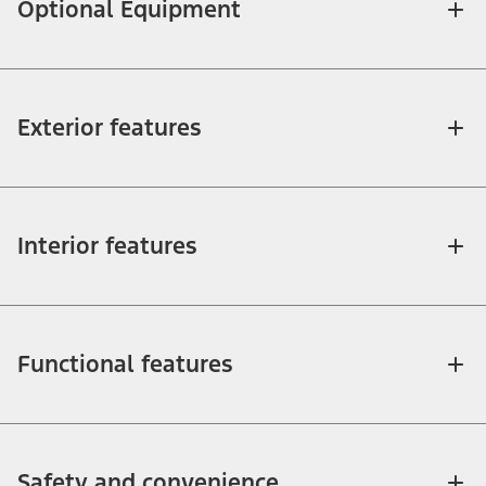
Optional Equipment
Exterior features
Interior features
Functional features
Safety and convenience