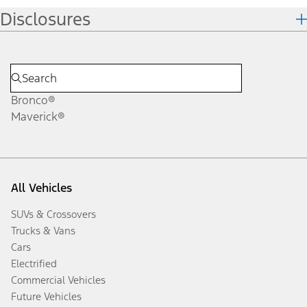
Disclosures
Bronco®
Maverick®
All Vehicles
SUVs & Crossovers
Trucks & Vans
Cars
Electrified
Commercial Vehicles
Future Vehicles