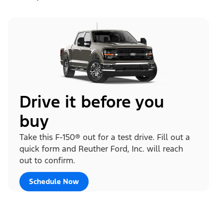
Drive it before you
buy
Take this F-150® out for a test drive. Fill out a
quick form and Reuther Ford, Inc. will reach
out to confirm.
Schedule Now