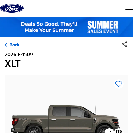
Skip to content
dis
Back
2026 F-150®
XLT