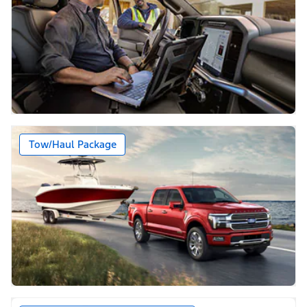
Tow/Haul Package