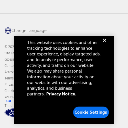
Investor Center
Vehicle Health Report
Ford Philanthropy
Warranty & Owner Manuals
Connected Navigation
Maintenance Schedule
Ford App
Recalls
Ford Co-Pilot360 Technology
Change Language
Coupons and Offers
Owner Benefits
Roadside Assistance
Going Electric
This website uses cookies and other
Collision Assistance
Ford Heritage Vault
© 2026 Ford Motor Company
tracking technologies to enhance
California Consumer Notice
Site Feedback
user experience, display targeted ads,
Disconnect Remote Vehicle Access
and to analyze performance, user
Glossary
activity, and traffic on our website.
Contact Us
We also may share personal
Accessibility
information about your activity on
Terms & Conditions
our website with our advertising,
Privacy Notice
analytics, and business
Cookie Settings
partners.
Privacy Notice.
Your Privacy Choices
Third-Party Trademarks
Cookie Settings