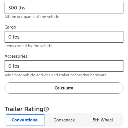
All the occupants of the vehicle
Cargo
Items carried by the vehicle
Accessories
Additional vehicle add-ons and trailer connection hardware
Calculate
Trailer Rating
Conventional
Gooseneck
5th Wheel