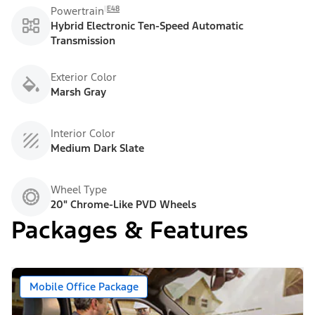
E48
Powertrain
Hybrid Electronic Ten-Speed Automatic
Transmission
Exterior Color
Marsh Gray
Interior Color
Medium Dark Slate
Wheel Type
20" Chrome-Like PVD Wheels
Packages & Features
Mobile Office Package