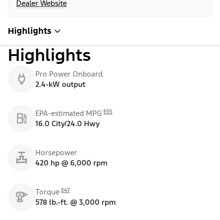
Dealer Website
Highlights
Highlights
Pro Power Onboard
2.4-kW output
E55
EPA-estimated MPG
16.0 City/24.0 Hwy
Horsepower
420 hp @ 6,000 rpm
E47
Torque
578 lb.-ft. @ 3,000 rpm