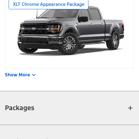
XLT Chrome Appearance Package
Show More
Packages