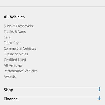
All Vehicles
SUVs & Crossovers
Trucks & Vans
Cars
Electrified
Commercial Vehicles
Future Vehicles
Certified Used
All Vehicles
Performance Vehicles
Awards
Shop
Finance
Build & Price
Search Inventory