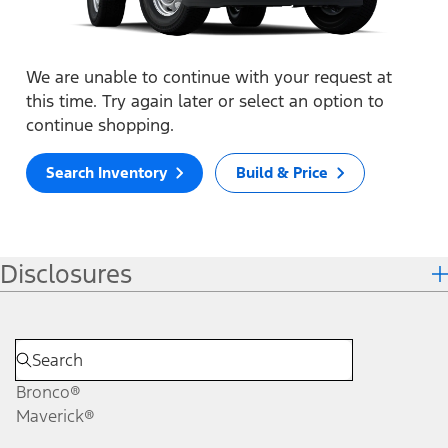
We are unable to continue with your request at
this time. Try again later or select an option to
continue shopping.
Search Inventory
Build & Price
Disclosures
Bronco®
Maverick®