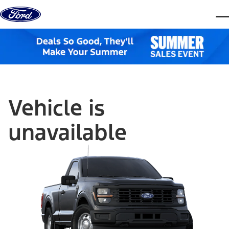
Skip to content
dis
Vehicle is
unavailable