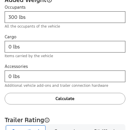
Occupants
All the occupants of the vehicle
Cargo
Items carried by the vehicle
Accessories
Additional vehicle add-ons and trailer connection hardware
Calculate
Trailer Rating