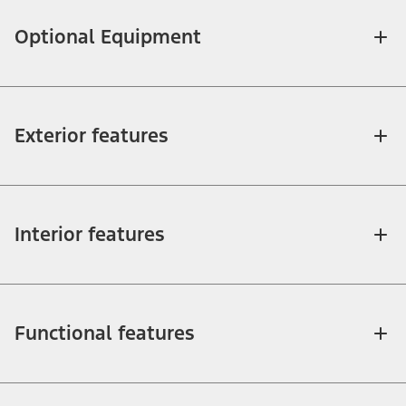
Optional Equipment
Exterior features
Interior features
Functional features