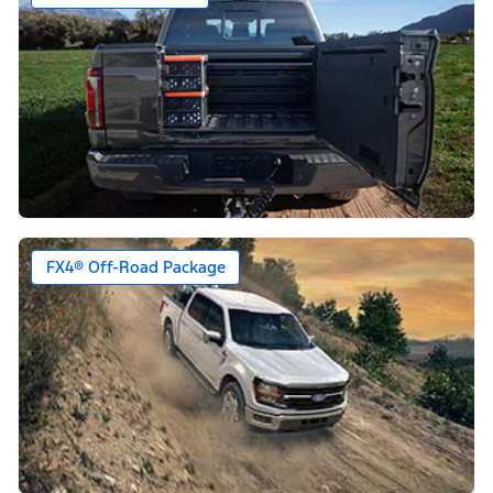
FX4® Off-Road Package