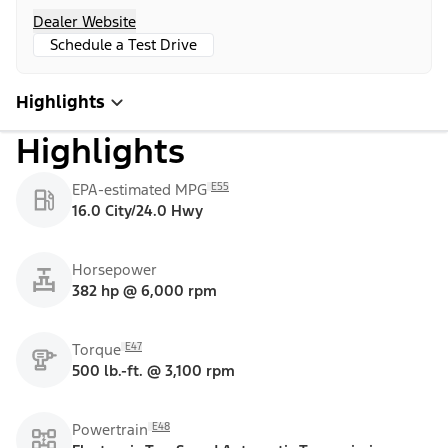
Dealer Website
Schedule a Test Drive
Highlights
Highlights
E55
EPA-estimated MPG
16.0 City/24.0 Hwy
Horsepower
382 hp @ 6,000 rpm
E47
Torque
500 lb.-ft. @ 3,100 rpm
E48
Powertrain