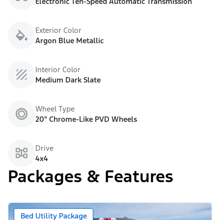
Electronic Ten-Speed Automatic Transmission
Exterior Color
Argon Blue Metallic
Interior Color
Medium Dark Slate
Wheel Type
20" Chrome-Like PVD Wheels
Drive
4x4
Packages & Features
Bed Utility Package