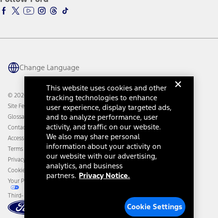
Ford Racing
Ford Interest Advantage
Ford Rewards
Ford Parts
Warriors in Pink
Investor Center
Vehicle Health Report
Ford Philanthropy
Warranty & Owner Manuals
Connected Navigation
Maintenance Schedule
Ford App
Recalls
Ford Co-Pilot360 Technology
Change Language
Coupons and Offers
Owner Benefits
Roadside Assistance
Going Electric
This website uses cookies and other
Collision Assistance
Ford Heritage Vault
© 2026 Ford Motor Company
tracking technologies to enhance
California Consumer Notice
Site Feedback
user experience, display targeted ads,
Disconnect Remote Vehicle Access
and to analyze performance, user
Glossary
activity, and traffic on our website.
Contact Us
We also may share personal
Accessibility
information about your activity on
Terms & Conditions
our website with our advertising,
Privacy Notice
analytics, and business
Cookie Settings
partners.
Privacy Notice.
Your Privacy Choices
Third-Party Trademarks
Cookie Settings