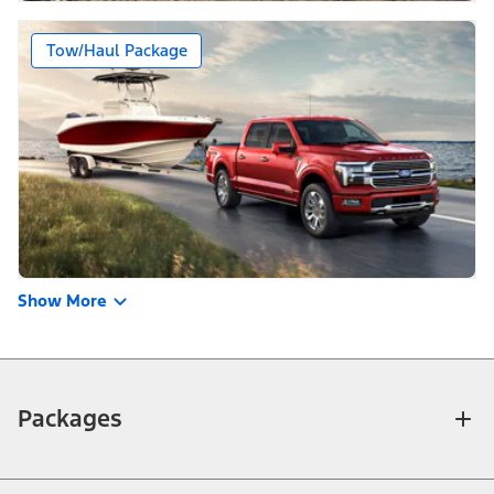
Tow/Haul Package
Show More
Packages