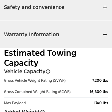
Safety and convenience
Warranty Information
Estimated Towing
Capacity
Vehicle Capacity
Gross Vehicle Weight Rating (GVWR)
7,200 lbs
Gross Combined Weight Rating (GCWR)
16,800 lbs
Max Payload
1,740 lbs
Added Weight