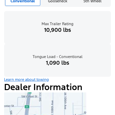
Conventional
Gooseneck
5th Wheel
Max Trailer Rating
10,900 lbs
Tongue Load - Conventional
1,090 lbs
Learn more about towing
Dealer Information