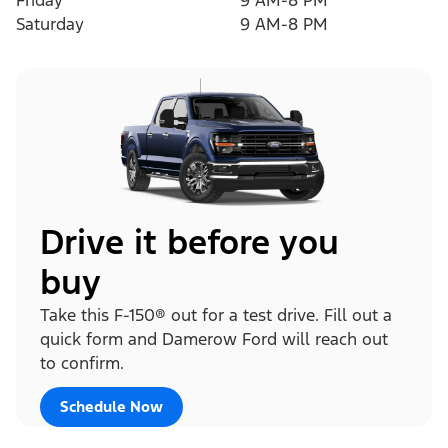
Friday
9 AM-8 PM
Saturday
9 AM-8 PM
Drive it before you
buy
Take this F-150® out for a test drive. Fill out a
quick form and Damerow Ford will reach out
to confirm.
Schedule Now