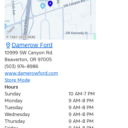
Damerow Ford
10999 SW Canyon Rd.
Beaverton
,
OR
97005
(503) 974-8986
www.damerowford.com
Store Mode
Hours
Sunday
10 AM-7 PM
Monday
9 AM-8 PM
Tuesday
9 AM-8 PM
Wednesday
9 AM-8 PM
Thursday
9 AM-8 PM