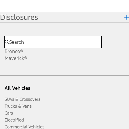
Disclosures
Bronco®
Maverick®
All Vehicles
SUVs & Crossovers
Trucks & Vans
Cars
Electrified
Commercial Vehicles