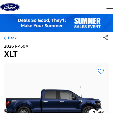
Skip to content
dis
Back
2026 F-150®
XLT