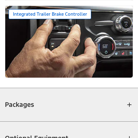
Integrated Trailer Brake Controller
Packages