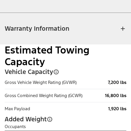
Warranty Information
Estimated Towing
Capacity
Vehicle Capacity
Gross Vehicle Weight Rating (GVWR)
7,200 lbs
Gross Combined Weight Rating (GCWR)
16,800 lbs
Max Payload
1,920 lbs
Added Weight
Occupants