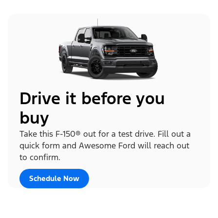
Drive it before you
buy
Take this F-150® out for a test drive. Fill out a
quick form and Awesome Ford will reach out
to confirm.
Schedule Now