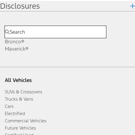
Disclosures
Bronco®
Maverick®
All Vehicles
SUVs & Crossovers
Trucks & Vans
Cars
Electrified
Commercial Vehicles
Future Vehicles