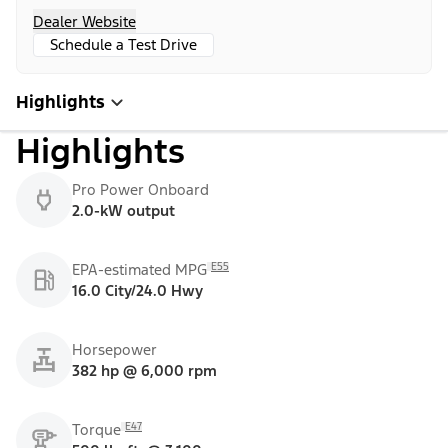
Dealer Website
Schedule a Test Drive
Highlights
Highlights
Pro Power Onboard
2.0-kW output
E55
EPA-estimated MPG
16.0 City/24.0 Hwy
Horsepower
382 hp @ 6,000 rpm
E47
Torque