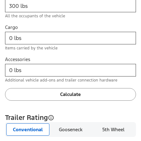
All the occupants of the vehicle
Cargo
Items carried by the vehicle
Accessories
Additional vehicle add-ons and trailer connection hardware
Calculate
Trailer Rating
Conventional
Gooseneck
5th Wheel