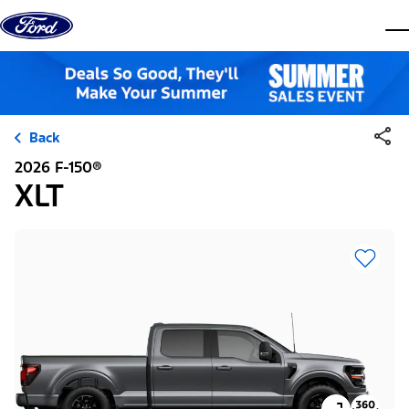
Skip to content
dis
Back
2026 F-150®
XLT