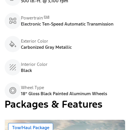
500 lb.-ft. @ 3,100 rpm
E48
Powertrain
Electronic Ten-Speed Automatic Transmission
Exterior Color
Carbonized Gray Metallic
Interior Color
Black
Wheel Type
18” Gloss Black Painted Aluminum Wheels
Packages & Features
Tow/Haul Package