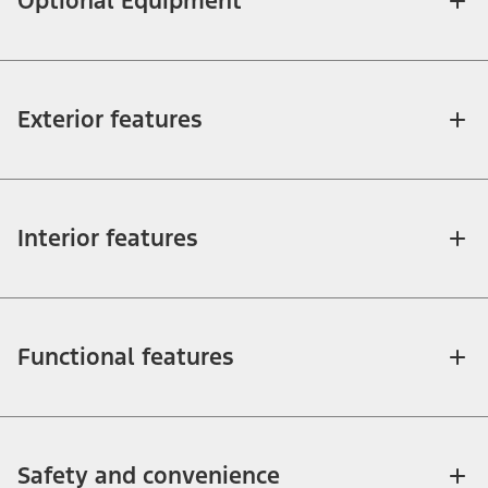
Optional Equipment
Exterior features
Interior features
Functional features
Safety and convenience