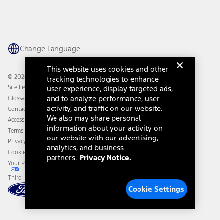
Vehicle Health Report
Ford Philanthropy
Warranty & Owner Manuals
Connected Navigation
Maintenance Schedule
Ford App
Recalls
Ford Co-Pilot360 Technology
Change Language
Coupons and Offers
Owner Benefits
Roadside Assistance
Going Electric
This website uses cookies and other
Collision Assistance
Ford Heritage Vault
© 2026 Ford Motor Company
tracking technologies to enhance
California Consumer Notice
Site Feedback
user experience, display targeted ads,
Disconnect Remote Vehicle Access
and to analyze performance, user
Glossary
activity, and traffic on our website.
Contact Us
We also may share personal
Accessibility
information about your activity on
Terms & Conditions
our website with our advertising,
Privacy Notice
analytics, and business
Cookie Settings
partners.
Privacy Notice.
Your Privacy Choices
Third-Party Trademarks
Cookie Settings