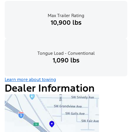
Max Trailer Rating
10,900 lbs
Tongue Load - Conventional
1,090 lbs
Learn more about towing
Dealer Information