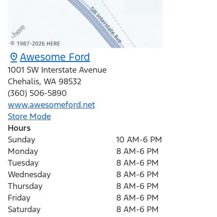
Awesome Ford
1001 SW Interstate Avenue
Chehalis
,
WA
98532
(360) 506-5890
www.awesomeford.net
Store Mode
Hours
Sunday
10 AM-6 PM
Monday
8 AM-6 PM
Tuesday
8 AM-6 PM
Wednesday
8 AM-6 PM
Thursday
8 AM-6 PM
Friday
8 AM-6 PM
Saturday
8 AM-6 PM