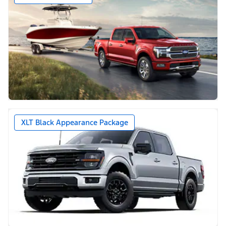
XLT Black Appearance Package