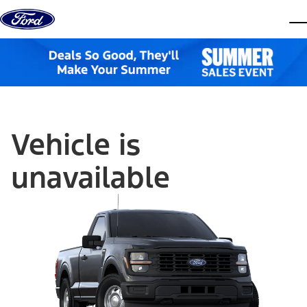
Skip to content
dis
Vehicle is
unavailable