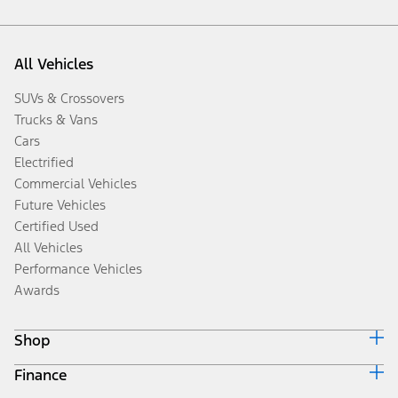
All Vehicles
SUVs & Crossovers
Trucks & Vans
Cars
Electrified
Commercial Vehicles
Future Vehicles
Certified Used
All Vehicles
Performance Vehicles
Awards
Shop
Finance
Build & Price
Search Inventory