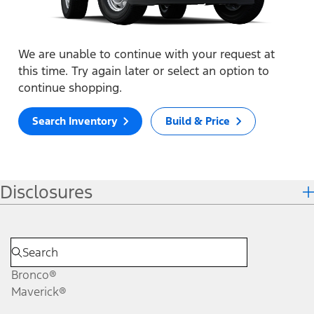
We are unable to continue with your request at
this time. Try again later or select an option to
continue shopping.
Search Inventory
Build & Price
Disclosures
Bronco®
Maverick®