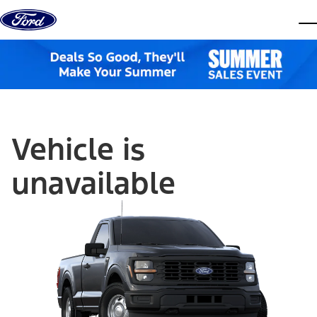
Skip to content
dis
Vehicle is
unavailable