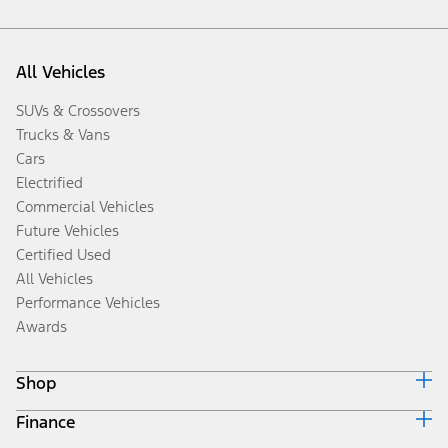
All Vehicles
SUVs & Crossovers
Trucks & Vans
Cars
Electrified
Commercial Vehicles
Future Vehicles
Certified Used
All Vehicles
Performance Vehicles
Awards
Shop
Finance
Build & Price
Search Inventory