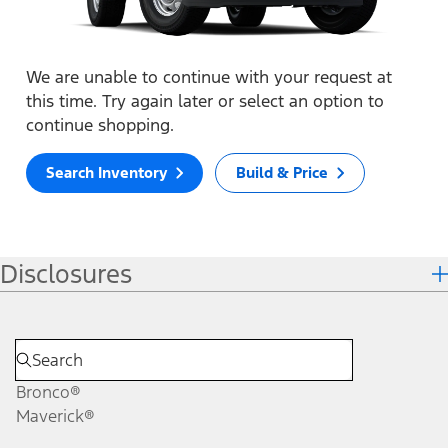
We are unable to continue with your request at
this time. Try again later or select an option to
continue shopping.
Search Inventory
Build & Price
Disclosures
Bronco®
Maverick®