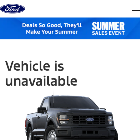
Skip to content
dis
Vehicle is
unavailable