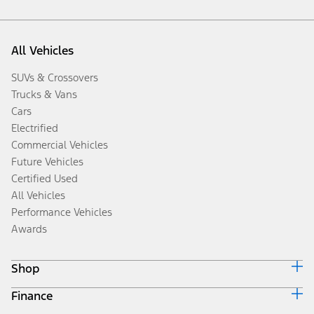
All Vehicles
SUVs & Crossovers
Trucks & Vans
Cars
Electrified
Commercial Vehicles
Future Vehicles
Certified Used
All Vehicles
Performance Vehicles
Awards
Shop
Finance
Build & Price
Search Inventory