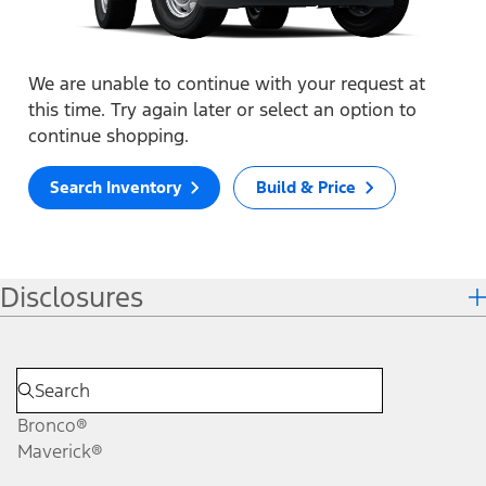
We are unable to continue with your request at
this time. Try again later or select an option to
continue shopping.
Search Inventory
Build & Price
Disclosures
Bronco®
Maverick®