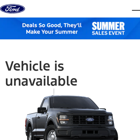
Skip to content
dis
Vehicle is
unavailable