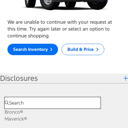
We are unable to continue with your request at
this time. Try again later or select an option to
continue shopping.
Search Inventory
Build & Price
Disclosures
Bronco®
Maverick®