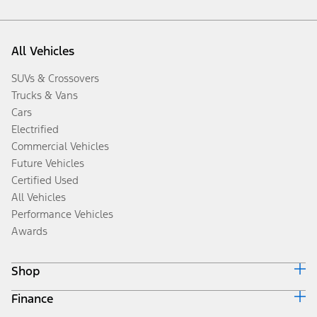
All Vehicles
SUVs & Crossovers
Trucks & Vans
Cars
Electrified
Commercial Vehicles
Future Vehicles
Certified Used
All Vehicles
Performance Vehicles
Awards
Shop
Finance
Build & Price
Search Inventory