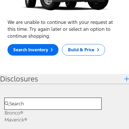
We are unable to continue with your request at
this time. Try again later or select an option to
continue shopping.
Search Inventory
Build & Price
Disclosures
Bronco®
Maverick®