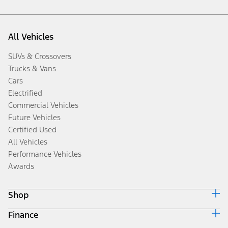
All Vehicles
SUVs & Crossovers
Trucks & Vans
Cars
Electrified
Commercial Vehicles
Future Vehicles
Certified Used
All Vehicles
Performance Vehicles
Awards
Shop
Finance
Build & Price
Search Inventory