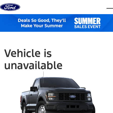
Skip to content
dis
Vehicle is
unavailable