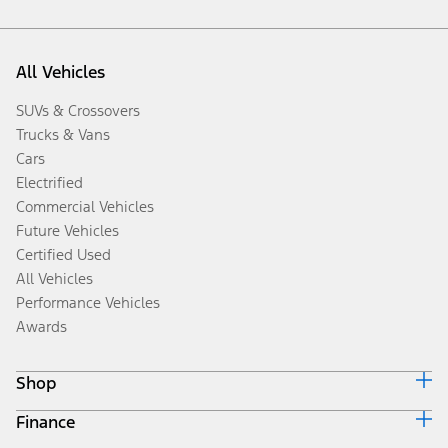
All Vehicles
SUVs & Crossovers
Trucks & Vans
Cars
Electrified
Commercial Vehicles
Future Vehicles
Certified Used
All Vehicles
Performance Vehicles
Awards
Shop
Finance
Build & Price
Search Inventory