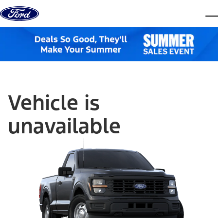
Skip to content
dis
Vehicle is
unavailable