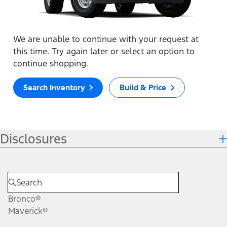
We are unable to continue with your request at
this time. Try again later or select an option to
continue shopping.
Search Inventory
Build & Price
Disclosures
Bronco®
Maverick®