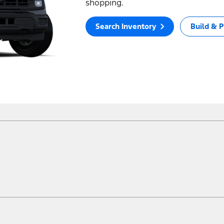
shopping.
Search Inventory
Build & P