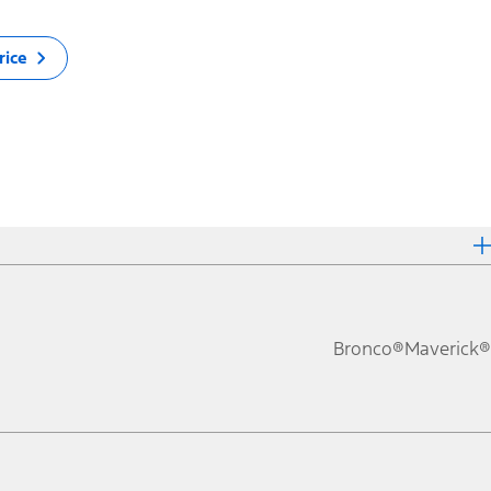
rice
Bronco®
Maverick®