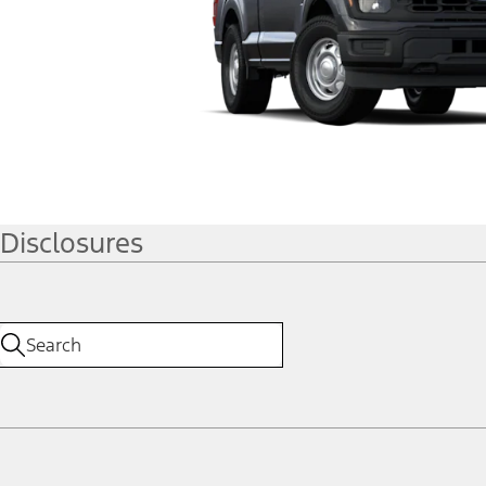
Disclosures