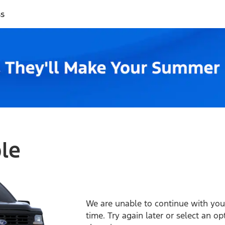
ss
ble
We are unable to continue with your
time. Try again later or select an o