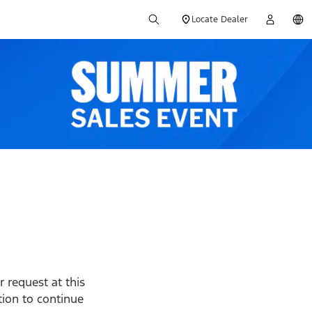
Locate Dealer
 request at this
ption to continue