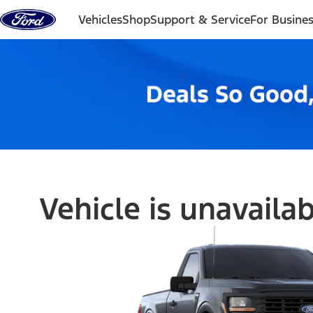
Skip to content
Vehicles
Shop
Support & Service
For Busine
Vehicle is unavaila