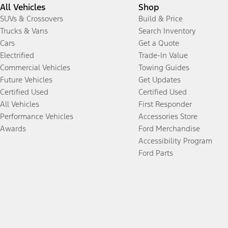
All Vehicles
Shop
SUVs & Crossovers
Build & Price
Trucks & Vans
Search Inventory
Cars
Get a Quote
Electrified
Trade-In Value
Commercial Vehicles
Towing Guides
Future Vehicles
Get Updates
Certified Used
Certified Used
All Vehicles
First Responder
Performance Vehicles
Accessories Store
Awards
Ford Merchandise
Accessibility Program
Ford Parts