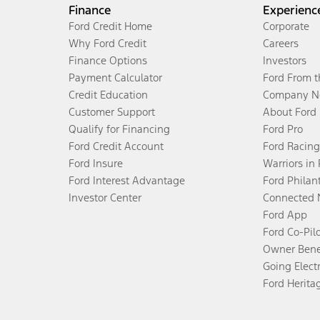
Finance
Experienc
Ford Credit Home
Corporate
Why Ford Credit
Careers
Finance Options
Investors
Payment Calculator
Ford From 
Credit Education
Company N
Customer Support
About Ford
Qualify for Financing
Ford Pro
Ford Credit Account
Ford Racing
Ford Insure
Warriors in
Ford Interest Advantage
Ford Philan
Investor Center
Connected 
Ford App
Ford Co-Pil
Owner Bene
Going Electr
Ford Herita