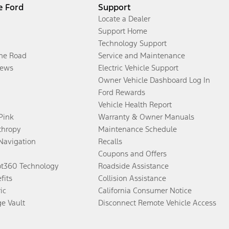
e Ford
Support
Locate a Dealer
Support Home
Technology Support
the Road
Service and Maintenance
ews
Electric Vehicle Support
Owner Vehicle Dashboard Log In
Ford Rewards
Vehicle Health Report
 Pink
Warranty & Owner Manuals
thropy
Maintenance Schedule
Navigation
Recalls
Coupons and Offers
ot360 Technology
Roadside Assistance
fits
Collision Assistance
ic
California Consumer Notice
ge Vault
Disconnect Remote Vehicle Access