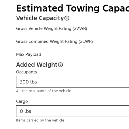
Estimated Towing Capac
Vehicle Capacity
Gross Vehicle Weight Rating (GVWR)
Gross Combined Weight Rating (GCWR)
Max Payload
Added Weight
Occupants
All the occupants of the vehicle
Cargo
Items carried by the vehicle