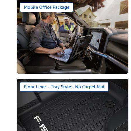
Mobile Office Package
Floor Liner – Tray Style - No Carpet Mat