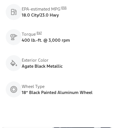
E55
EPA-estimated MPG
18.0 City/23.0 Hwy
E47
Torque
400 lb.-ft. @ 3,000 rpm
Exterior Color
Agate Black Metallic
Wheel Type
18” Black Painted Aluminum Wheel