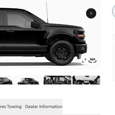
res
Towing
Dealer Information