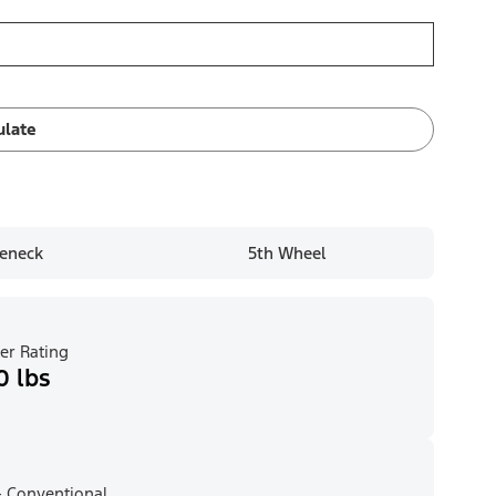
ulate
eneck
5th Wheel
er Rating
0 lbs
 Conventional