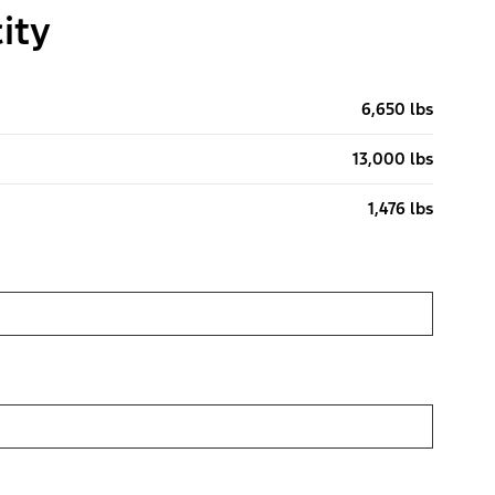
ity
6,650 lbs
13,000 lbs
1,476 lbs