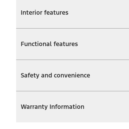
Interior features
Functional features
Safety and convenience
Warranty Information