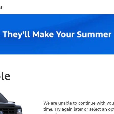
ss
ble
We are unable to continue with your
time. Try again later or select an o