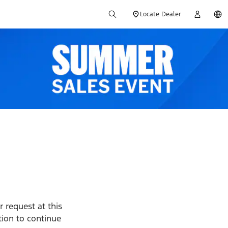
Locate Dealer
 request at this
ption to continue