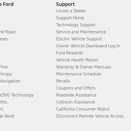
e Ford
Support
Locate a Dealer
Support Home
Technology Support
the Road
Service and Maintenance
ews
Electric Vehicle Support
Owner Vehicle Dashboard Log In
Ford Rewards
Vehicle Health Report
 Pink
Warranty & Owner Manuals
thropy
Maintenance Schedule
Navigation
Recalls
Coupons and Offers
ot360 Technology
Roadside Assistance
fits
Collision Assistance
ic
California Consumer Notice
ge Vault
Disconnect Remote Vehicle Access