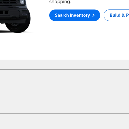
shopping.
Search Inventory
Build & P