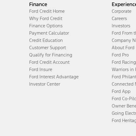
Finance
Experienc
Ford Credit Home
Corporate
Why Ford Credit
Careers
Finance Options
Investors
Payment Calculator
Ford From 
Credit Education
Company N
Customer Support
About Ford
Qualify for Financing
Ford Pro
Ford Credit Account
Ford Racing
Ford Insure
Warriors in
Ford Interest Advantage
Ford Philan
Investor Center
Connected 
Ford App
Ford Co-Pil
Owner Bene
Going Electr
Ford Herita