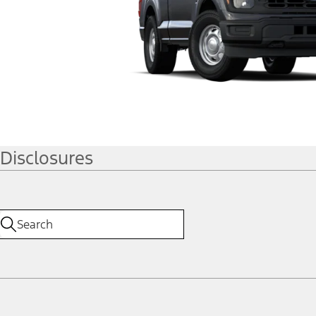
Disclosures