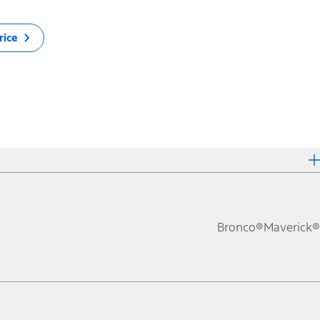
rice
Bronco®
Maverick®