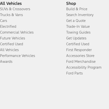
All Vehicles
Shop
SUVs & Crossovers
Build & Price
Trucks & Vans
Search Inventory
Cars
Get a Quote
Electrified
Trade-In Value
Commercial Vehicles
Towing Guides
Future Vehicles
Get Updates
Certified Used
Certified Used
All Vehicles
First Responder
Performance Vehicles
Accessories Store
Awards
Ford Merchandise
Accessibility Program
Ford Parts