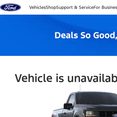
Skip to content
Vehicles
Shop
Support & Service
For Busine
Vehicle is unavaila