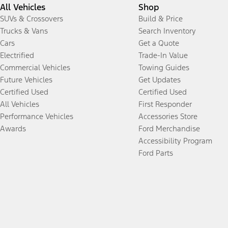
All Vehicles
Shop
SUVs & Crossovers
Build & Price
Trucks & Vans
Search Inventory
Cars
Get a Quote
Electrified
Trade-In Value
Commercial Vehicles
Towing Guides
Future Vehicles
Get Updates
Certified Used
Certified Used
All Vehicles
First Responder
Performance Vehicles
Accessories Store
Awards
Ford Merchandise
Accessibility Program
Ford Parts