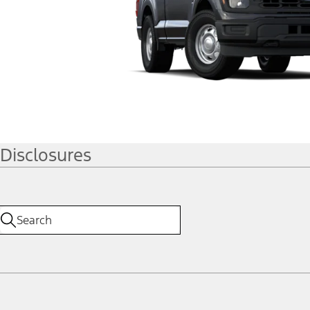
Disclosures