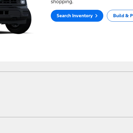
shopping.
Search Inventory
Build & P