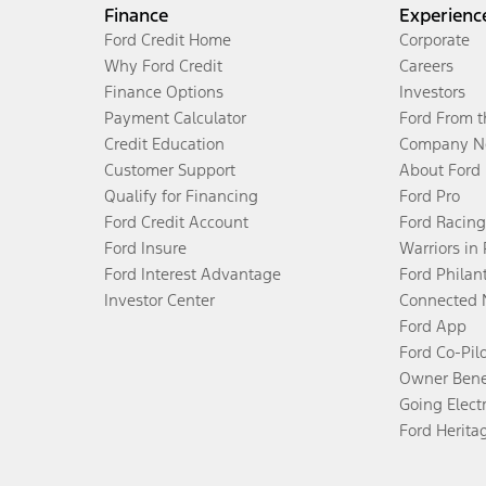
Finance
Experienc
Ford Credit Home
Corporate
Why Ford Credit
Careers
Finance Options
Investors
Payment Calculator
Ford From 
Credit Education
Company N
Customer Support
About Ford
Qualify for Financing
Ford Pro
Ford Credit Account
Ford Racing
Ford Insure
Warriors in
Ford Interest Advantage
Ford Philan
Investor Center
Connected 
Ford App
Ford Co-Pil
Owner Bene
Going Electr
Ford Herita