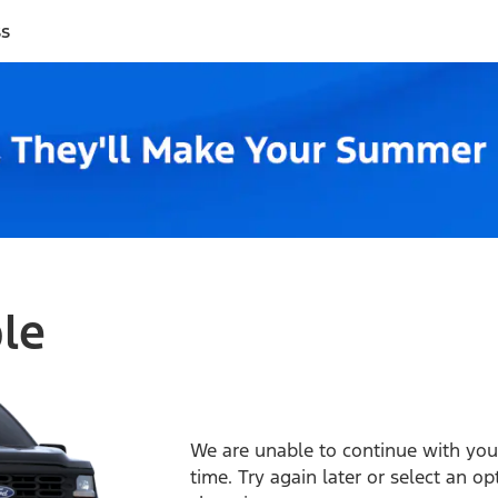
ss
ble
We are unable to continue with your
time. Try again later or select an o