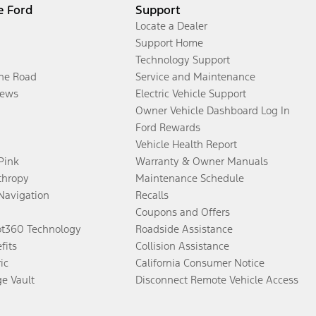
e Ford
Support
Locate a Dealer
Support Home
Technology Support
the Road
Service and Maintenance
ews
Electric Vehicle Support
Owner Vehicle Dashboard Log In
Ford Rewards
Vehicle Health Report
 Pink
Warranty & Owner Manuals
thropy
Maintenance Schedule
Navigation
Recalls
Coupons and Offers
ot360 Technology
Roadside Assistance
fits
Collision Assistance
ic
California Consumer Notice
ge Vault
Disconnect Remote Vehicle Access