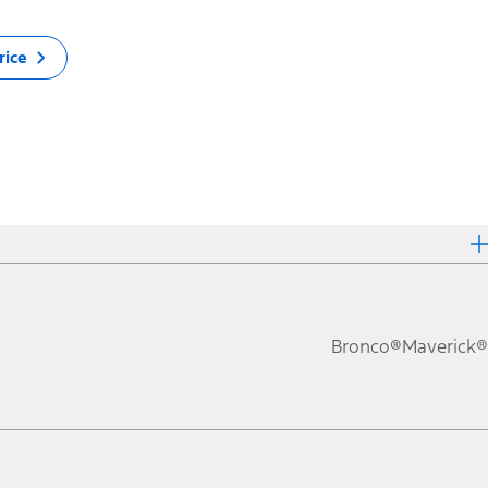
rice
Bronco®
Maverick®