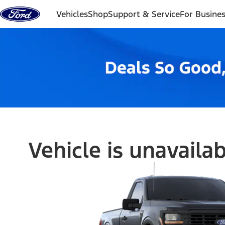
Skip to content
Vehicles
Shop
Support & Service
For Busine
Vehicle is unavaila