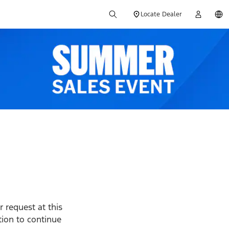
Locate Dealer
 request at this
ption to continue