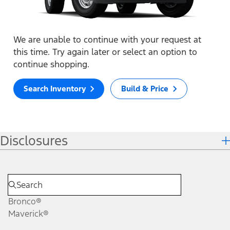
We are unable to continue with your request at
this time. Try again later or select an option to
continue shopping.
Search Inventory
Build & Price
Disclosures
Bronco®
Maverick®