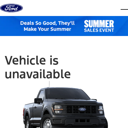
Skip to content
dis
Vehicle is
unavailable