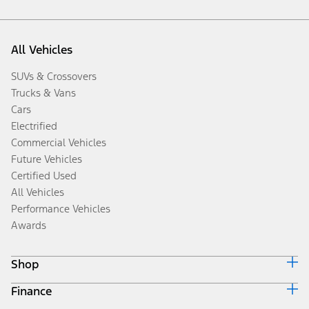
All Vehicles
SUVs & Crossovers
Trucks & Vans
Cars
Electrified
Commercial Vehicles
Future Vehicles
Certified Used
All Vehicles
Performance Vehicles
Awards
Shop
Finance
Build & Price
Search Inventory