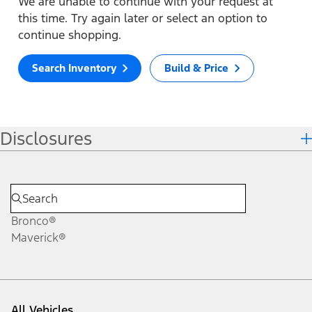
We are unable to continue with your request at
this time. Try again later or select an option to
continue shopping.
Search Inventory
Build & Price
Disclosures
Bronco®
Maverick®
All Vehicles