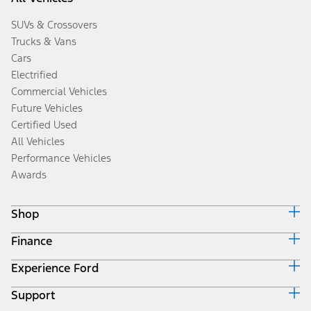
SUVs & Crossovers
Trucks & Vans
Cars
Electrified
Commercial Vehicles
Future Vehicles
Certified Used
All Vehicles
Performance Vehicles
Awards
Shop
Finance
Build & Price
Search Inventory
Experience Ford
Ford Credit Home
Get a Quote
Why Ford Credit
Trade-In Value
Support
Corporate
Finance Options
Towing Guides