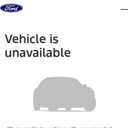
Skip to content
dis
Vehicle is
unavailable