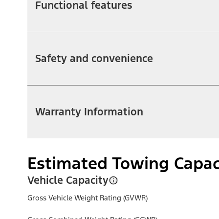
Functional features
Safety and convenience
Warranty Information
Estimated Towing Capac
Vehicle Capacity
Gross Vehicle Weight Rating (GVWR)