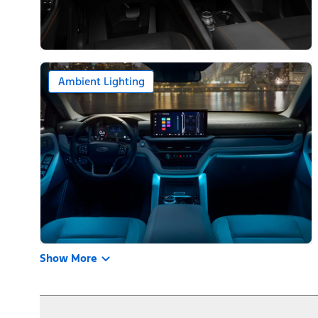
Ambient Lighting
Show More