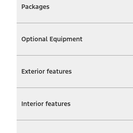
Packages
Optional Equipment
Exterior features
Interior features