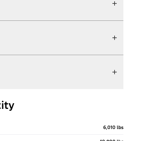
ity
6,010 lbs