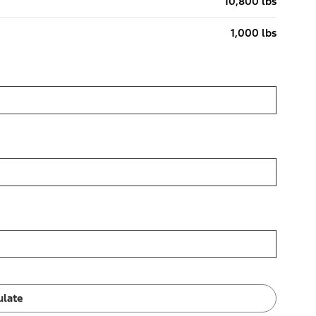
10,800 lbs
1,000 lbs
ulate