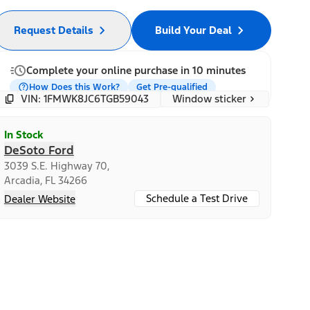
Request Details
Build Your Deal
Complete your online purchase in 10 minutes
How Does this Work?
Get Pre-qualified
Window sticker
VIN: 1FMWK8JC6TGB59043
In Stock
DeSoto Ford
3039 S.E. Highway 70,
Arcadia, FL 34266
Schedule a Test Drive
Dealer Website