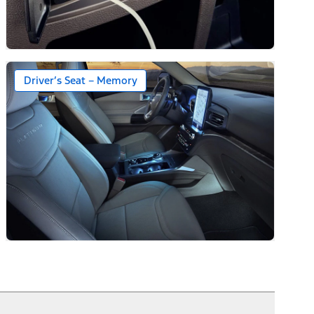
Driver’s Seat – Memory