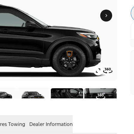
res
Towing
Dealer Information