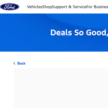
Skip to content
Vehicles
Shop
Support & Service
For Busine
Back