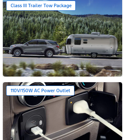
Class III Trailer Tow Package
110V/150W AC Power Outlet