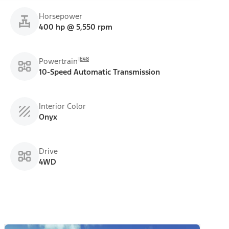
Horsepower
400 hp @ 5,550 rpm
E48
Powertrain
10-Speed Automatic Transmission
Interior Color
Onyx
Drive
4WD