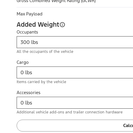
Gross Combined Weight Rating (GCWR)
Max Payload
Added Weight
Occupants
All the occupants of the vehicle
Cargo
Items carried by the vehicle
Accessories
Additional vehicle add-ons and trailer connection hardware
Calc