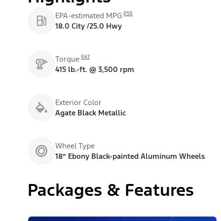
E55
EPA-estimated MPG
18.0 City /25.0 Hwy
E47
Torque
415 lb.-ft. @ 3,500 rpm
Exterior Color
Agate Black Metallic
Wheel Type
18” Ebony Black-painted Aluminum Wheels
Packages & Features