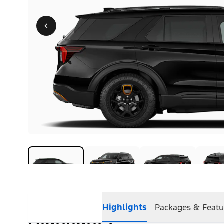
Highlights
Packages & Featu
Highlights