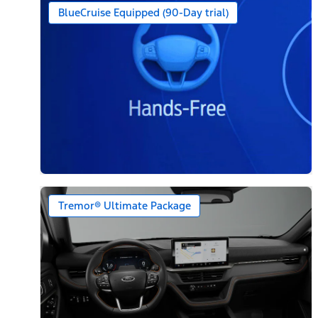
BlueCruise Equipped (90-Day trial)
Tremor® Ultimate Package