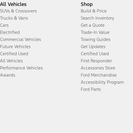
All Vehicles
Shop
SUVs & Crossovers
Build & Price
Trucks & Vans
Search Inventory
Cars
Get a Quote
Electrified
Trade-In Value
Commercial Vehicles
Towing Guides
Future Vehicles
Get Updates
Certified Used
Certified Used
All Vehicles
First Responder
Performance Vehicles
Accessories Store
Awards
Ford Merchandise
Accessibility Program
Ford Parts