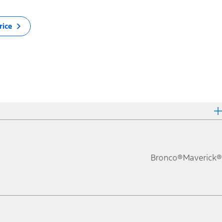
rice
Bronco®
Maverick®