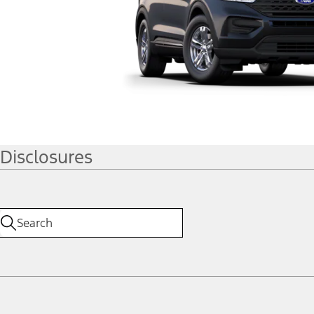
Disclosures