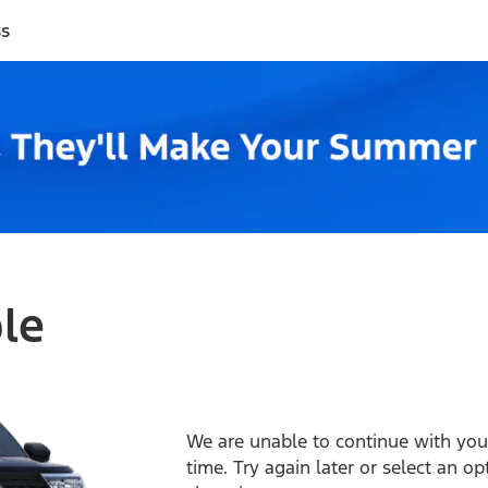
ss
ble
We are unable to continue with your
time. Try again later or select an o