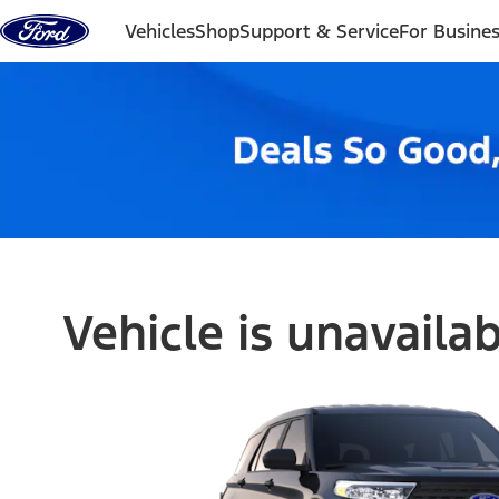
Skip to content
Vehicles
Shop
Support & Service
For Busine
Vehicle is unavaila