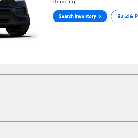
shopping.
Search Inventory
Build & P