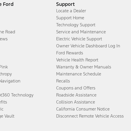
e Ford
Support
Locate a Dealer
Support Home
Technology Support
the Road
Service and Maintenance
ews
Electric Vehicle Support
Owner Vehicle Dashboard Log In
Ford Rewards
Vehicle Health Report
 Pink
Warranty & Owner Manuals
thropy
Maintenance Schedule
Navigation
Recalls
Coupons and Offers
ot360 Technology
Roadside Assistance
fits
Collision Assistance
ic
California Consumer Notice
ge Vault
Disconnect Remote Vehicle Access