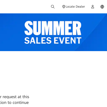
Locate Dealer
 request at this
ption to continue