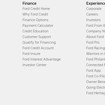
Finance
Experienc
Ford Credit Home
Corporate
Why Ford Credit
Careers
Finance Options
Investors
Payment Calculator
Ford From 
Credit Education
Company N
Customer Support
About Ford
Qualify for Financing
Ford Pro
Ford Credit Account
Ford Racing
Ford Insure
Warriors in
Ford Interest Advantage
Ford Philan
Investor Center
Connected 
Ford App
Ford Co-Pil
Owner Bene
Going Electr
Ford Herita