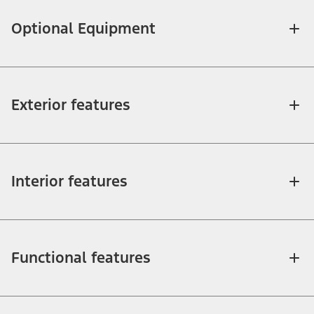
Optional Equipment
Exterior features
Interior features
Functional features