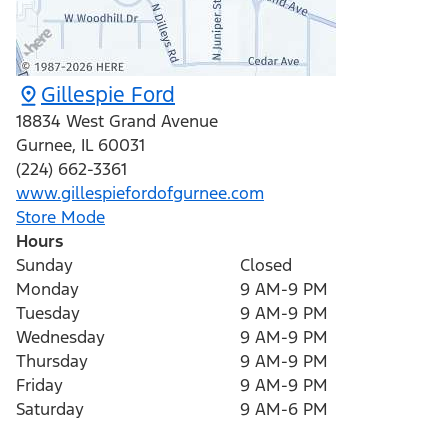
Gillespie Ford
18834 West Grand Avenue
Gurnee
,
IL
60031
(224) 662-3361
www.gillespiefordofgurnee.com
Store Mode
Hours
Sunday
Closed
Monday
9 AM-9 PM
Tuesday
9 AM-9 PM
Wednesday
9 AM-9 PM
Thursday
9 AM-9 PM
Friday
9 AM-9 PM
Saturday
9 AM-6 PM