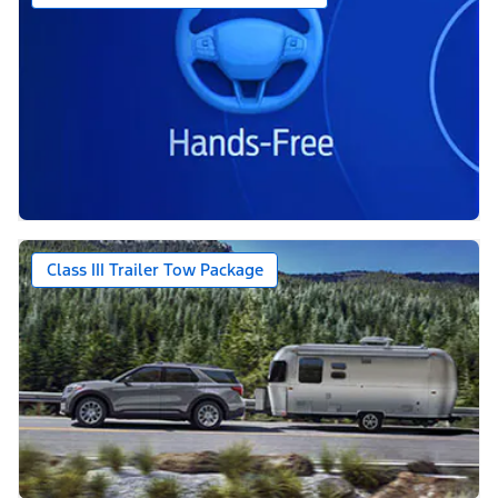
Class III Trailer Tow Package