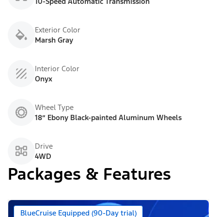
10-Speed Automatic Transmission
Exterior Color
Marsh Gray
Interior Color
Onyx
Wheel Type
18” Ebony Black-painted Aluminum Wheels
Drive
4WD
Packages & Features
BlueCruise Equipped (90-Day trial)