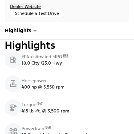
Dealer Website
Schedule a Test Drive
Highlights
Highlights
E55
EPA-estimated MPG
18.0 City /25.0 Hwy
Horsepower
400 hp @ 5,550 rpm
E47
Torque
415 lb.-ft. @ 3,500 rpm
E48
Powertrain