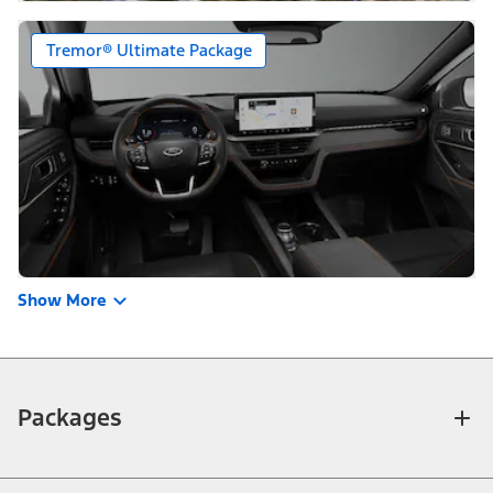
Tremor® Ultimate Package
Show More
Packages