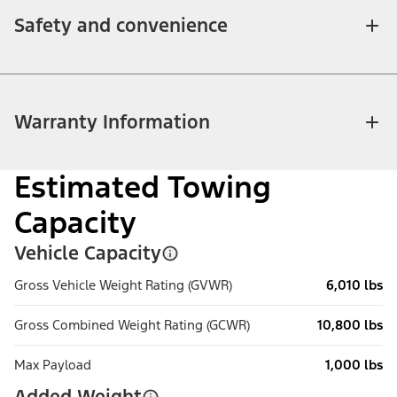
Safety and convenience
Warranty Information
Estimated Towing
Capacity
Vehicle Capacity
Gross Vehicle Weight Rating (GVWR)
6,010 lbs
Gross Combined Weight Rating (GCWR)
10,800 lbs
Max Payload
1,000 lbs
Added Weight