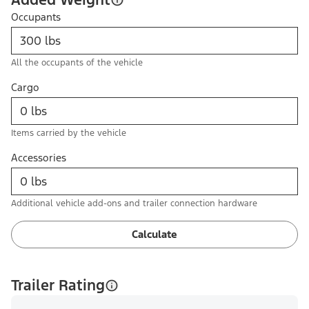
Occupants
All the occupants of the vehicle
Cargo
Items carried by the vehicle
Accessories
Additional vehicle add-ons and trailer connection hardware
Calculate
Trailer Rating