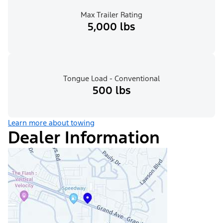
Max Trailer Rating
5,000 lbs
Tongue Load - Conventional
500 lbs
Learn more about towing
Dealer Information