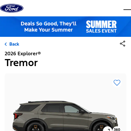
Skip to content
dis
Back
2026 Explorer®
Tremor