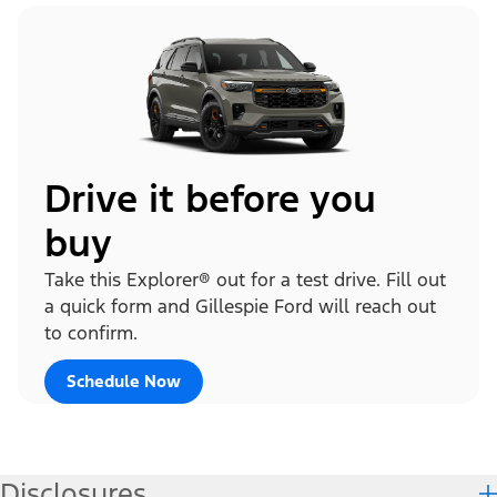
Drive it before you
buy
Take this Explorer® out for a test drive. Fill out
a quick form and Gillespie Ford will reach out
to confirm.
Schedule Now
Disclosures