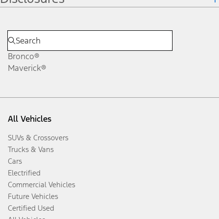
Bronco®
Maverick®
All Vehicles
SUVs & Crossovers
Trucks & Vans
Cars
Electrified
Commercial Vehicles
Future Vehicles
Certified Used