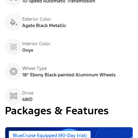
10-Speed Automatic Transmission
Exterior Color
Agate Black Metallic
Interior Color
Onyx
Wheel Type
18” Ebony Black-painted Aluminum Wheels
Drive
4WD
Packages & Features
BlueCruise Equipped (90-Day trial)