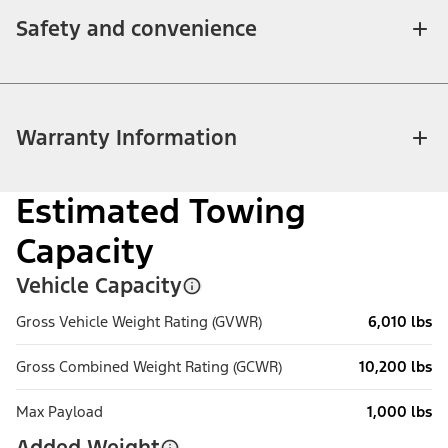
Safety and convenience
Warranty Information
Estimated Towing
Capacity
Vehicle Capacity
Gross Vehicle Weight Rating (GVWR)
6,010 lbs
Gross Combined Weight Rating (GCWR)
10,200 lbs
Max Payload
1,000 lbs
Added Weight