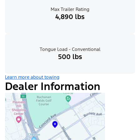
Max Trailer Rating
4,890 lbs
Tongue Load - Conventional
500 lbs
Learn more about towing
Dealer Information