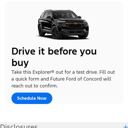
Drive it before you
buy
Take this Explorer® out for a test drive. Fill out
a quick form and Future Ford of Concord will
reach out to confirm.
Schedule Now
Disclosures