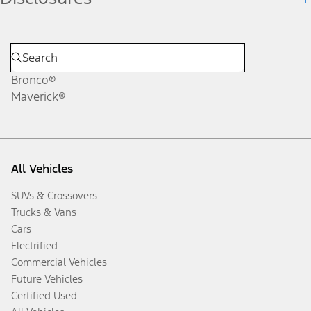
Bronco®
Maverick®
All Vehicles
SUVs & Crossovers
Trucks & Vans
Cars
Electrified
Commercial Vehicles
Future Vehicles
Certified Used