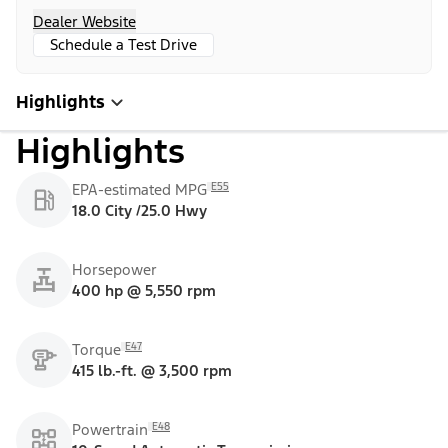
Dealer Website
Schedule a Test Drive
Highlights
Highlights
E55
EPA-estimated MPG
18.0 City /25.0 Hwy
Horsepower
400 hp @ 5,550 rpm
E47
Torque
415 lb.-ft. @ 3,500 rpm
E48
Powertrain