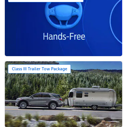
Class III Trailer Tow Package