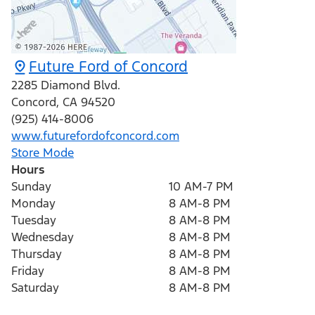
Future Ford of Concord
2285 Diamond Blvd.
Concord
,
CA
94520
(925) 414-8006
www.futurefordofconcord.com
Store Mode
Hours
Sunday
10 AM-7 PM
Monday
8 AM-8 PM
Tuesday
8 AM-8 PM
Wednesday
8 AM-8 PM
Thursday
8 AM-8 PM
Friday
8 AM-8 PM
Saturday
8 AM-8 PM