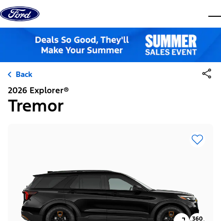
Skip to content
dis
Back
2026 Explorer®
Tremor