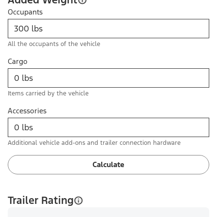
Occupants
All the occupants of the vehicle
Cargo
Items carried by the vehicle
Accessories
Additional vehicle add-ons and trailer connection hardware
Calculate
Trailer Rating