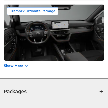
Tremor® Ultimate Package
Show More
Packages