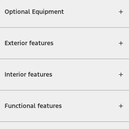
Optional Equipment
Exterior features
Interior features
Functional features