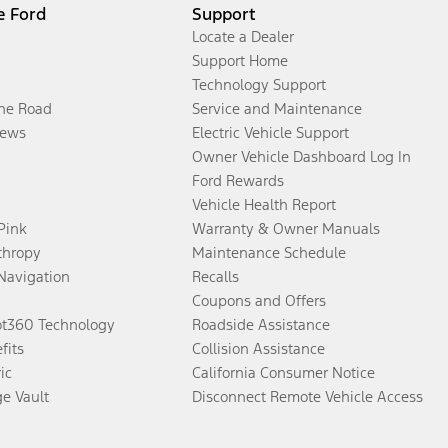
e Ford
Support
Locate a Dealer
Support Home
Technology Support
the Road
Service and Maintenance
ews
Electric Vehicle Support
Owner Vehicle Dashboard Log In
Ford Rewards
Vehicle Health Report
 Pink
Warranty & Owner Manuals
thropy
Maintenance Schedule
Navigation
Recalls
Coupons and Offers
ot360 Technology
Roadside Assistance
fits
Collision Assistance
ic
California Consumer Notice
ge Vault
Disconnect Remote Vehicle Access