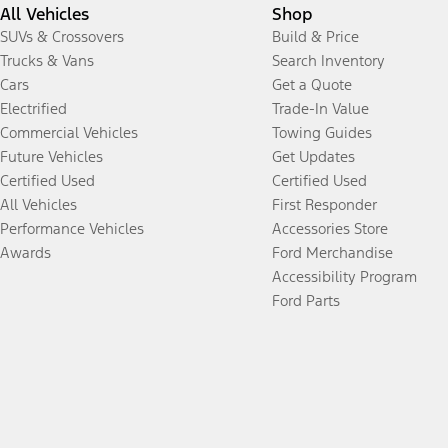
All Vehicles
Shop
SUVs & Crossovers
Build & Price
Trucks & Vans
Search Inventory
Cars
Get a Quote
Electrified
Trade-In Value
Commercial Vehicles
Towing Guides
Future Vehicles
Get Updates
Certified Used
Certified Used
All Vehicles
First Responder
Performance Vehicles
Accessories Store
Awards
Ford Merchandise
Accessibility Program
Ford Parts