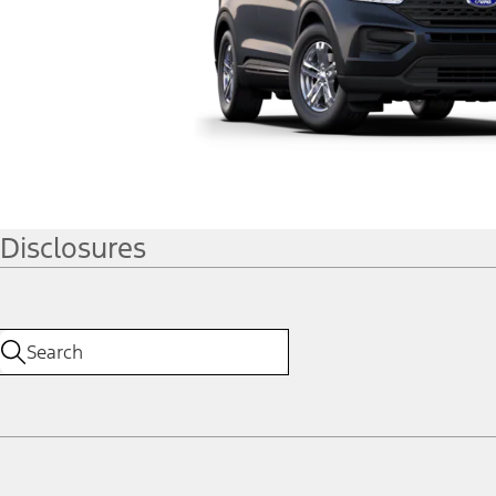
Disclosures