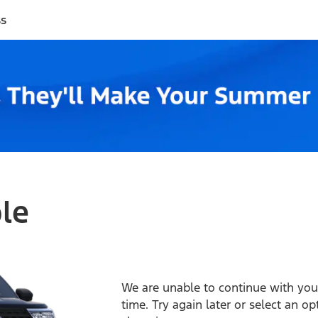
ss
ble
We are unable to continue with your
time. Try again later or select an o