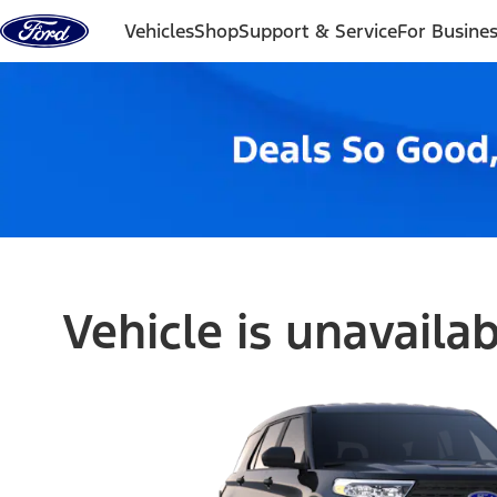
Skip to content
Vehicles
Shop
Support & Service
For Busine
Vehicle is unavaila