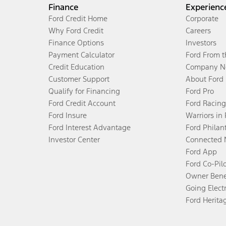
Finance
Experienc
Ford Credit Home
Corporate
Why Ford Credit
Careers
Finance Options
Investors
Payment Calculator
Ford From 
Credit Education
Company N
Customer Support
About Ford
Qualify for Financing
Ford Pro
Ford Credit Account
Ford Racing
Ford Insure
Warriors in
Ford Interest Advantage
Ford Philan
Investor Center
Connected 
Ford App
Ford Co-Pil
Owner Bene
Going Electr
Ford Herita