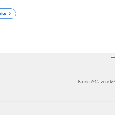
rice
Bronco®
Maverick®