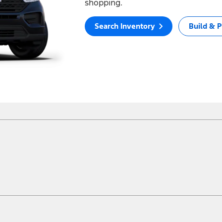
shopping.
Search Inventory
Build & P