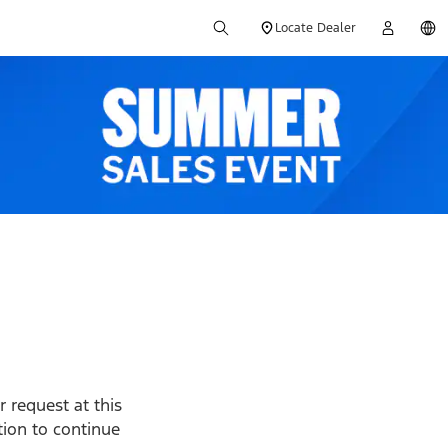
Locate Dealer
 request at this
ption to continue