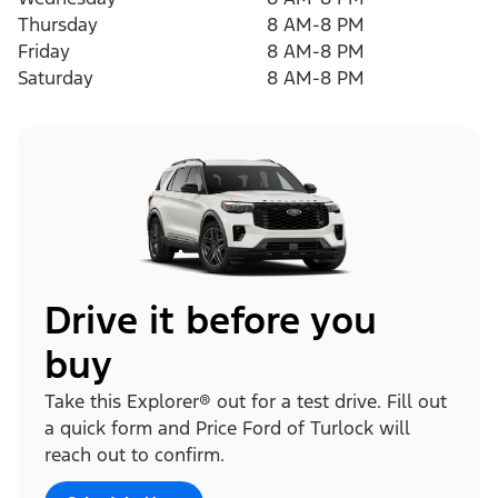
Thursday
8 AM-8 PM
Friday
8 AM-8 PM
Saturday
8 AM-8 PM
Drive it before you
buy
Take this Explorer® out for a test drive. Fill out
a quick form and Price Ford of Turlock will
reach out to confirm.