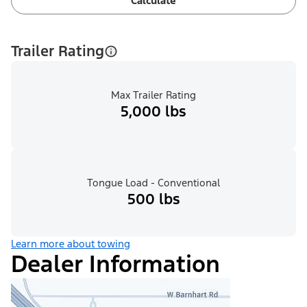
Calculate
Trailer Rating
Max Trailer Rating
5,000 lbs
Tongue Load - Conventional
500 lbs
Learn more about towing
Dealer Information