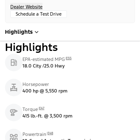
Dealer Website
Schedule a Test Drive
Highlights
Highlights
E55
EPA-estimated MPG
18.0 City /25.0 Hwy
Horsepower
400 hp @ 5,550 rpm
E47
Torque
415 lb.-ft. @ 3,500 rpm
E48
Powertrain