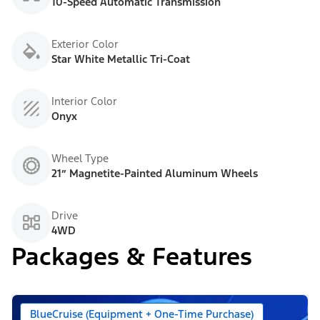
10-Speed Automatic Transmission
Exterior Color
Star White Metallic Tri-Coat
Interior Color
Onyx
Wheel Type
21” Magnetite-Painted Aluminum Wheels
Drive
4WD
Packages & Features
BlueCruise (Equipment + One-Time Purchase)