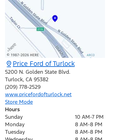
Price Ford of Turlock
5200 N. Golden State Blvd.
Turlock
,
CA
95382
(209) 778-2529
www.pricefordofturlock.net
Store Mode
Hours
Sunday
10 AM-7 PM
Monday
8 AM-8 PM
Tuesday
8 AM-8 PM
Wednesday
8 AM-8 PM