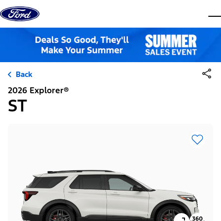
Skip to content
dis
Back
2026 Explorer®
ST