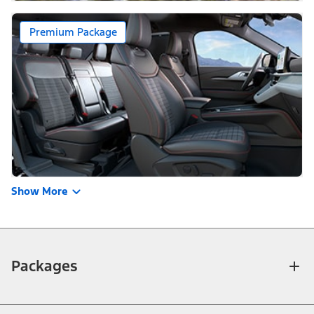
Premium Package
Show More
Packages