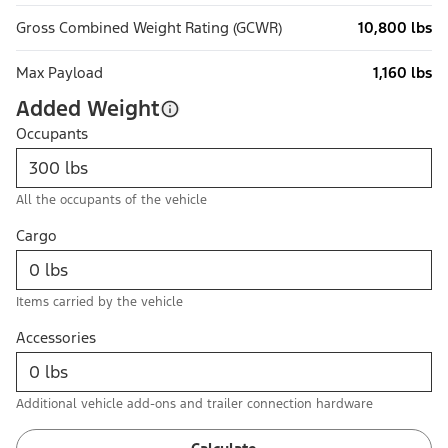
Gross Combined Weight Rating (GCWR)
10,800 lbs
Max Payload
1,160 lbs
Added Weight
Occupants
All the occupants of the vehicle
Cargo
Items carried by the vehicle
Accessories
Additional vehicle add-ons and trailer connection hardware