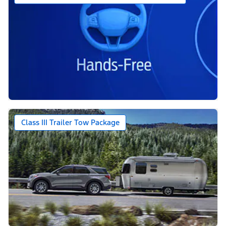
Class III Trailer Tow Package