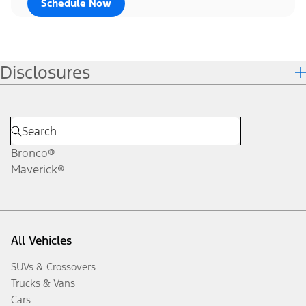
Schedule Now
Disclosures
Bronco®
Maverick®
All Vehicles
SUVs & Crossovers
Trucks & Vans
Cars