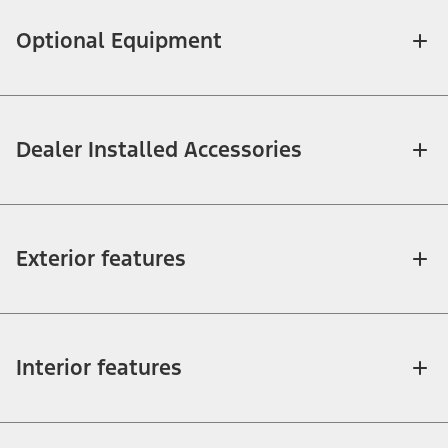
Optional Equipment
Dealer Installed Accessories
Exterior features
Interior features