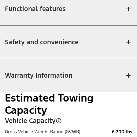
Functional features
Safety and convenience
Warranty Information
Estimated Towing
Capacity
Vehicle Capacity
Gross Vehicle Weight Rating (GVWR)
6,200 lbs