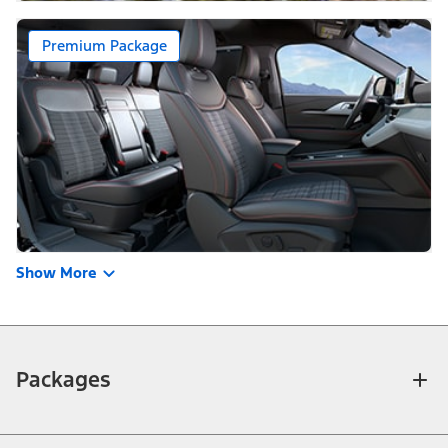
Premium Package
Show More
Packages