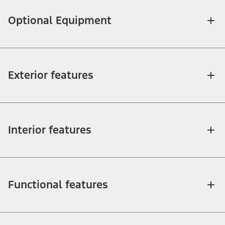
Optional Equipment
Exterior features
Interior features
Functional features