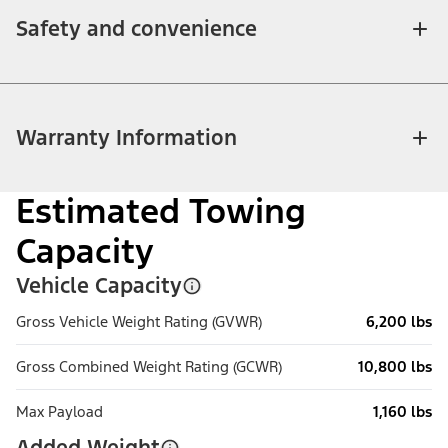
Safety and convenience
Warranty Information
Estimated Towing
Capacity
Vehicle Capacity
Gross Vehicle Weight Rating (GVWR)
6,200 lbs
Gross Combined Weight Rating (GCWR)
10,800 lbs
Max Payload
1,160 lbs
Added Weight