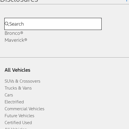
Bronco®
Maverick®
All Vehicles
SUVs & Crossovers
Trucks & Vans
Cars
Electrified
Commercial Vehicles
Future Vehicles
Certified Used