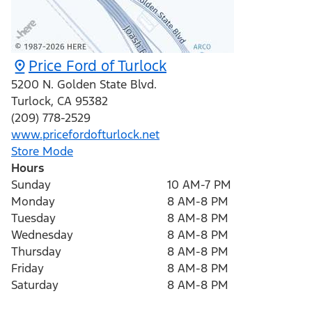
Price Ford of Turlock
5200 N. Golden State Blvd.
Turlock
,
CA
95382
(209) 778-2529
www.pricefordofturlock.net
Store Mode
Hours
Sunday
10 AM-7 PM
Monday
8 AM-8 PM
Tuesday
8 AM-8 PM
Wednesday
8 AM-8 PM
Thursday
8 AM-8 PM
Friday
8 AM-8 PM
Saturday
8 AM-8 PM