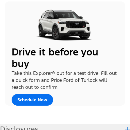
Drive it before you
buy
Take this Explorer® out for a test drive. Fill out
a quick form and Price Ford of Turlock will
reach out to confirm.
Schedule Now
Disclosures