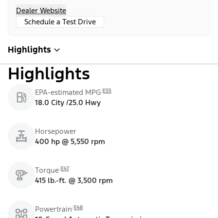
Dealer Website
Schedule a Test Drive
Highlights
Highlights
E55
EPA-estimated MPG
18.0 City /25.0 Hwy
Horsepower
400 hp @ 5,550 rpm
E47
Torque
415 lb.-ft. @ 3,500 rpm
E48
Powertrain