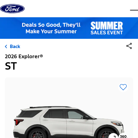
Skip to content
dis
Back
2026 Explorer®
ST