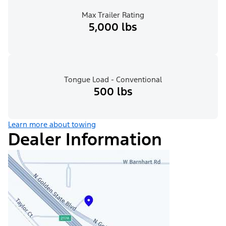
Max Trailer Rating
5,000 lbs
Tongue Load - Conventional
500 lbs
Learn more about towing
Dealer Information