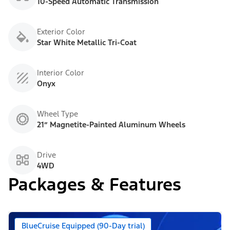
10-Speed Automatic Transmission
Exterior Color
Star White Metallic Tri-Coat
Interior Color
Onyx
Wheel Type
21” Magnetite-Painted Aluminum Wheels
Drive
4WD
Packages & Features
BlueCruise Equipped (90-Day trial)