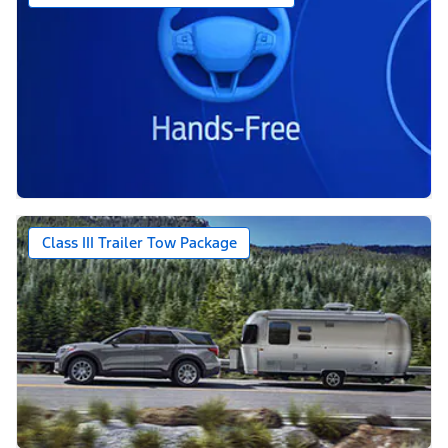
Class III Trailer Tow Package