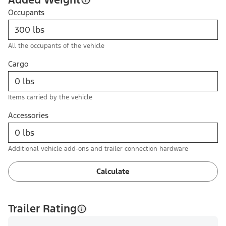
Occupants
All the occupants of the vehicle
Cargo
Items carried by the vehicle
Accessories
Additional vehicle add-ons and trailer connection hardware
Calculate
Trailer Rating