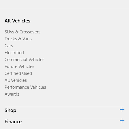
All Vehicles
SUVs & Crossovers
Trucks & Vans
Cars
Electrified
Commercial Vehicles
Future Vehicles
Certified Used
All Vehicles
Performance Vehicles
Awards
Shop
Finance
Build & Price
Search Inventory