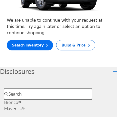
We are unable to continue with your request at
this time. Try again later or select an option to
continue shopping.
Search Inventory
Build & Price
Disclosures
Bronco®
Maverick®