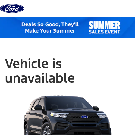
Skip to content
dis
Vehicle is
unavailable