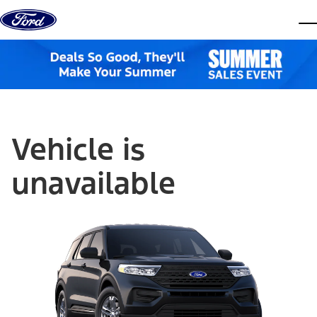
Skip to content
dis
Vehicle is
unavailable