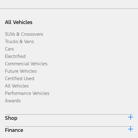
All Vehicles
SUVs & Crossovers
Trucks & Vans
Cars
Electrified
Commercial Vehicles
Future Vehicles
Certified Used
All Vehicles
Performance Vehicles
Awards
Shop
Finance
Build & Price
Search Inventory