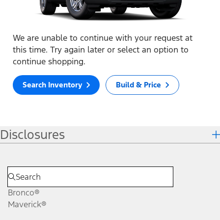
We are unable to continue with your request at
this time. Try again later or select an option to
continue shopping.
Search Inventory
Build & Price
Disclosures
Bronco®
Maverick®