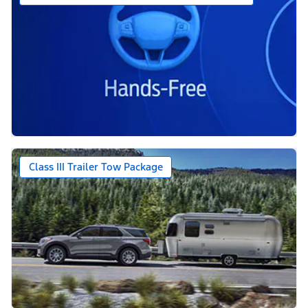
Class III Trailer Tow Package