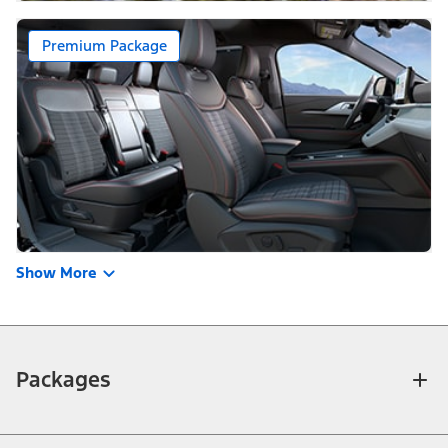
Premium Package
Show More
Packages