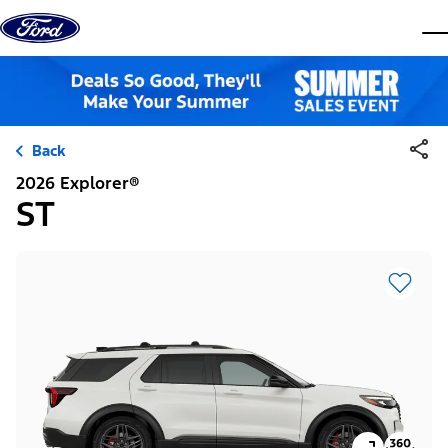
Skip to content
dis
Back
2026 Explorer®
ST