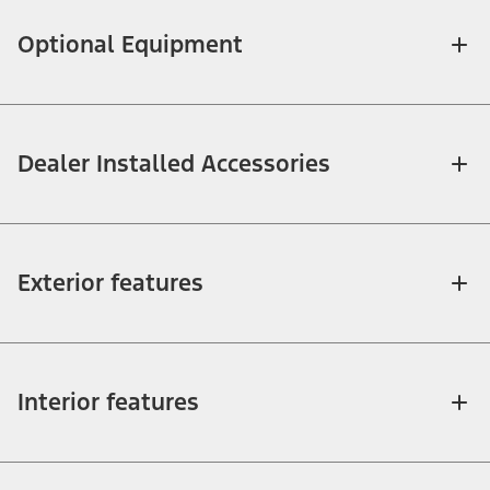
Optional Equipment
Dealer Installed Accessories
Exterior features
Interior features