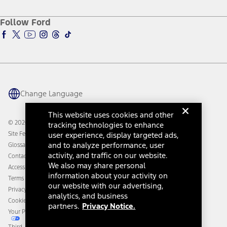
About Ford
Ford Credit Account
Electric Vehicle Support
Ford Merchandise
Ford Pro
Ford Insure
Follow Ford
Owner Vehicle Dashboard Log In
Accessibility Program
Ford Racing
Ford Interest Advantage
Ford Rewards
Ford Parts
Warriors in Pink
Investor Center
Vehicle Health Report
Ford Philanthropy
Warranty & Owner Manuals
Connected Navigation
Maintenance Schedule
Ford App
Recalls
Ford Co-Pilot360 Technology
Change Language
Coupons and Offers
Owner Benefits
Roadside Assistance
Going Electric
This website uses cookies and other
Collision Assistance
Ford Heritage Vault
© 2026 Ford Motor Company
tracking technologies to enhance
California Consumer Notice
Site Feedback
user experience, display targeted ads,
Disconnect Remote Vehicle Access
and to analyze performance, user
Glossary
activity, and traffic on our website.
Contact Us
We also may share personal
Accessibility
information about your activity on
Terms & Conditions
our website with our advertising,
Privacy Notice
analytics, and business
Cookie Settings
partners.
Privacy Notice.
Your Privacy Choices
Third-Party Trademarks