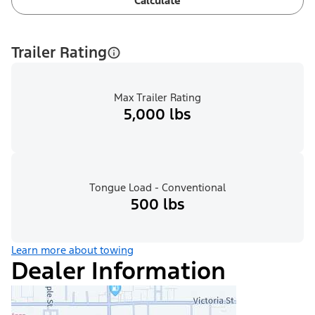
Calculate
Trailer Rating
Max Trailer Rating
5,000 lbs
Tongue Load - Conventional
500 lbs
Learn more about towing
Dealer Information