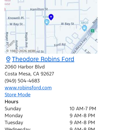
Theodore Robins Ford
2060 Harbor Blvd
Costa Mesa
,
CA
92627
(949) 504-4683
www.robinsford.com
Store Mode
Hours
Sunday
10 AM-7 PM
Monday
9 AM-8 PM
Tuesday
9 AM-8 PM
Wednesday
9 AM-8 PM