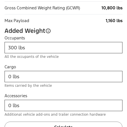
Gross Combined Weight Rating (GCWR)
10,800 lbs
Max Payload
1,160 lbs
Added Weight
Occupants
All the occupants of the vehicle
Cargo
Items carried by the vehicle
Accessories
Additional vehicle add-ons and trailer connection hardware