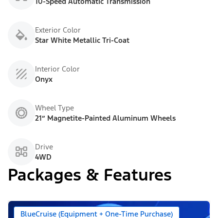
10-Speed Automatic Transmission
Exterior Color
Star White Metallic Tri-Coat
Interior Color
Onyx
Wheel Type
21” Magnetite-Painted Aluminum Wheels
Drive
4WD
Packages & Features
BlueCruise (Equipment + One-Time Purchase)