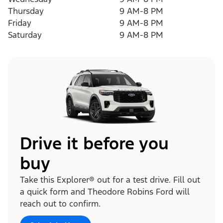
Thursday
9 AM-8 PM
Friday
9 AM-8 PM
Saturday
9 AM-8 PM
Drive it before you
buy
Take this Explorer® out for a test drive. Fill out
a quick form and Theodore Robins Ford will
reach out to confirm.