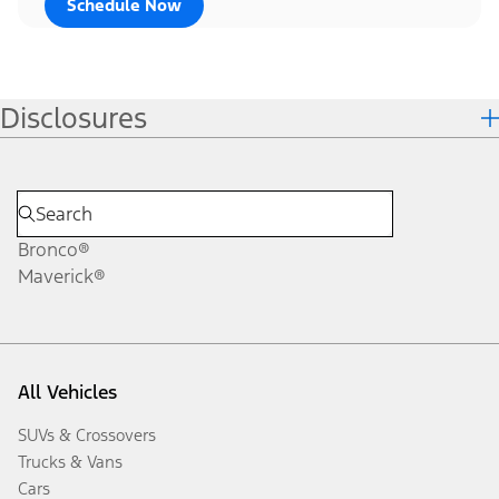
Schedule Now
Disclosures
Bronco®
Maverick®
All Vehicles
SUVs & Crossovers
Trucks & Vans
Cars