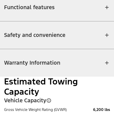
Functional features
Safety and convenience
Warranty Information
Estimated Towing
Capacity
Vehicle Capacity
Gross Vehicle Weight Rating (GVWR)
6,200 lbs