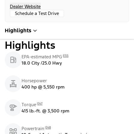
Dealer Website
Schedule a Test Drive
Highlights
Highlights
E55
EPA-estimated MPG
18.0 City /25.0 Hwy
Horsepower
400 hp @ 5,550 rpm
E47
Torque
415 lb.-ft. @ 3,500 rpm
E48
Powertrain