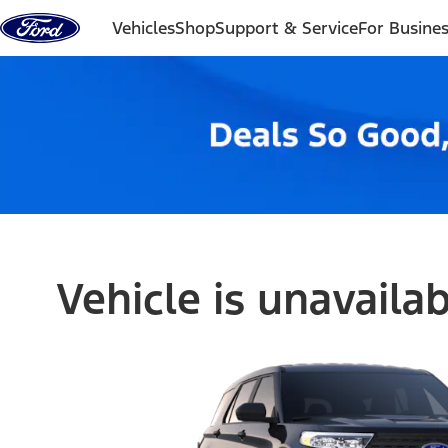
Skip to content
Vehicles
Shop
Support & Service
For Busine
Vehicle is unavaila