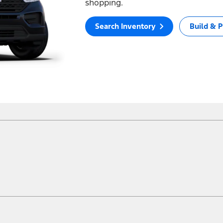
shopping.
Search Inventory
Build & P