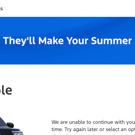
ss
ble
We are unable to continue with your
time. Try again later or select an o