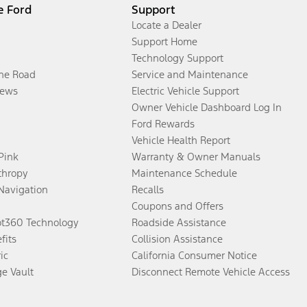
e Ford
Support
Locate a Dealer
Support Home
Technology Support
the Road
Service and Maintenance
ews
Electric Vehicle Support
Owner Vehicle Dashboard Log In
Ford Rewards
Vehicle Health Report
 Pink
Warranty & Owner Manuals
thropy
Maintenance Schedule
Navigation
Recalls
Coupons and Offers
ot360 Technology
Roadside Assistance
fits
Collision Assistance
ic
California Consumer Notice
ge Vault
Disconnect Remote Vehicle Access