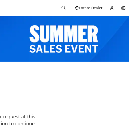
Locate Dealer
 request at this
ption to continue