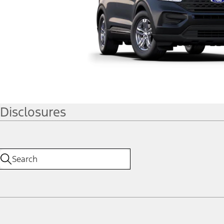
Disclosures