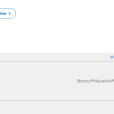
rice
Bronco®
Maverick®