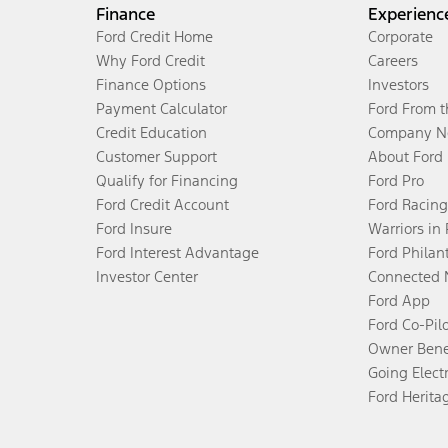
Finance
Experienc
Ford Credit Home
Corporate
Why Ford Credit
Careers
Finance Options
Investors
Payment Calculator
Ford From 
Credit Education
Company N
Customer Support
About Ford
Qualify for Financing
Ford Pro
Ford Credit Account
Ford Racing
Ford Insure
Warriors in
Ford Interest Advantage
Ford Philan
Investor Center
Connected 
Ford App
Ford Co-Pil
Owner Bene
Going Electr
Ford Herita