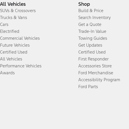
All Vehicles
Shop
SUVs & Crossovers
Build & Price
Trucks & Vans
Search Inventory
Cars
Get a Quote
Electrified
Trade-In Value
Commercial Vehicles
Towing Guides
Future Vehicles
Get Updates
Certified Used
Certified Used
All Vehicles
First Responder
Performance Vehicles
Accessories Store
Awards
Ford Merchandise
Accessibility Program
Ford Parts