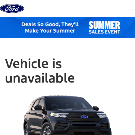
Skip to content
dis
Vehicle is
unavailable