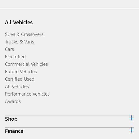
All Vehicles
SUVs & Crossovers
Trucks & Vans
Cars
Electrified
Commercial Vehicles
Future Vehicles
Certified Used
All Vehicles
Performance Vehicles
Awards
Shop
Finance
Build & Price
Search Inventory