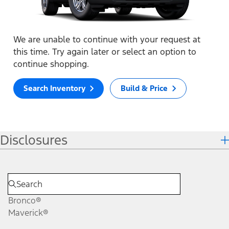
We are unable to continue with your request at
this time. Try again later or select an option to
continue shopping.
Search Inventory
Build & Price
Disclosures
Bronco®
Maverick®