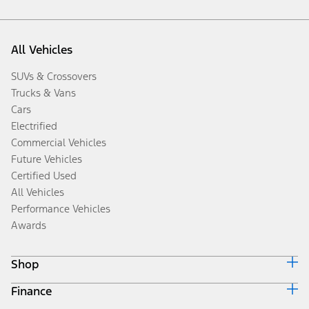
All Vehicles
SUVs & Crossovers
Trucks & Vans
Cars
Electrified
Commercial Vehicles
Future Vehicles
Certified Used
All Vehicles
Performance Vehicles
Awards
Shop
Finance
Build & Price
Search Inventory