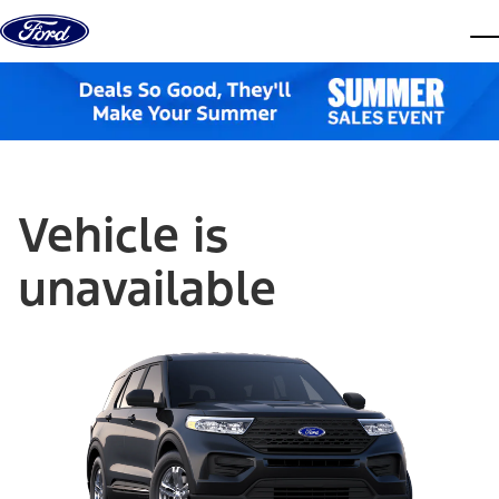
Skip to content
dis
Vehicle is
unavailable