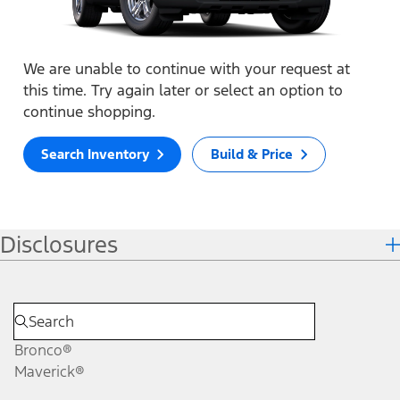
We are unable to continue with your request at
this time. Try again later or select an option to
continue shopping.
Search Inventory
Build & Price
Disclosures
Bronco®
Maverick®