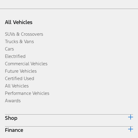
All Vehicles
SUVs & Crossovers
Trucks & Vans
Cars
Electrified
Commercial Vehicles
Future Vehicles
Certified Used
All Vehicles
Performance Vehicles
Awards
Shop
Finance
Build & Price
Search Inventory