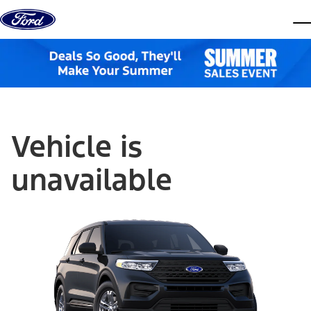
Skip to content
dis
Vehicle is
unavailable