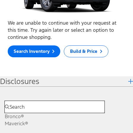
We are unable to continue with your request at
this time. Try again later or select an option to
continue shopping.
Search Inventory
Build & Price
Disclosures
Bronco®
Maverick®