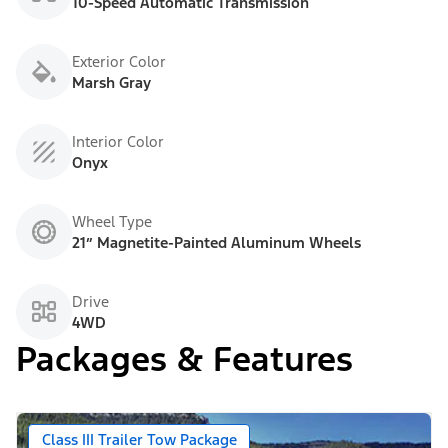
10-Speed Automatic Transmission
Exterior Color
Marsh Gray
Interior Color
Onyx
Wheel Type
21” Magnetite-Painted Aluminum Wheels
Drive
4WD
Packages & Features
Class III Trailer Tow Package