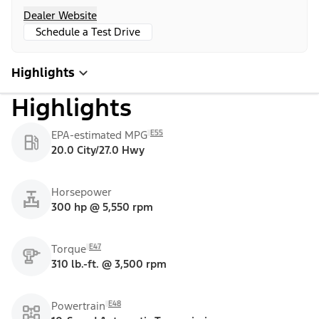
Dealer Website
Schedule a Test Drive
Highlights
Highlights
E55
EPA-estimated MPG
20.0 City/27.0 Hwy
Horsepower
300 hp @ 5,550 rpm
E47
Torque
310 lb.-ft. @ 3,500 rpm
E48
Powertrain