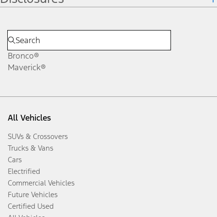
Bronco®
Maverick®
All Vehicles
SUVs & Crossovers
Trucks & Vans
Cars
Electrified
Commercial Vehicles
Future Vehicles
Certified Used