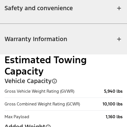
Safety and convenience
Warranty Information
Estimated Towing
Capacity
Vehicle Capacity
Gross Vehicle Weight Rating (GVWR)
5,940 lbs
Gross Combined Weight Rating (GCWR)
10,100 lbs
Max Payload
1,160 lbs
Added Weight