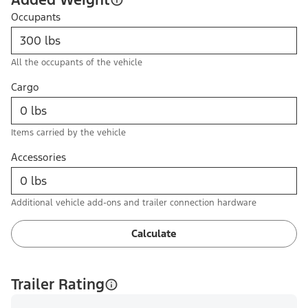
Occupants
All the occupants of the vehicle
Cargo
Items carried by the vehicle
Accessories
Additional vehicle add-ons and trailer connection hardware
Calculate
Trailer Rating