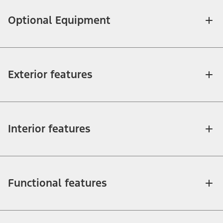
Optional Equipment
Exterior features
Interior features
Functional features