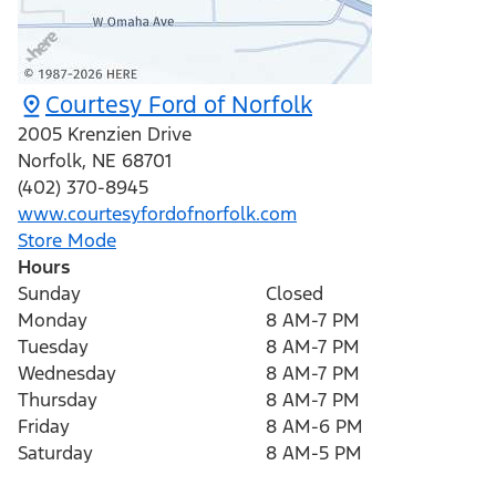
Courtesy Ford of Norfolk
2005 Krenzien Drive
Norfolk
,
NE
68701
(402) 370-8945
www.courtesyfordofnorfolk.com
Store Mode
Hours
Sunday
Closed
Monday
8 AM-7 PM
Tuesday
8 AM-7 PM
Wednesday
8 AM-7 PM
Thursday
8 AM-7 PM
Friday
8 AM-6 PM
Saturday
8 AM-5 PM