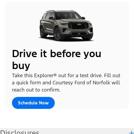
Drive it before you
buy
Take this Explorer® out for a test drive. Fill out
a quick form and Courtesy Ford of Norfolk will
reach out to confirm.
Schedule Now
Disclosures