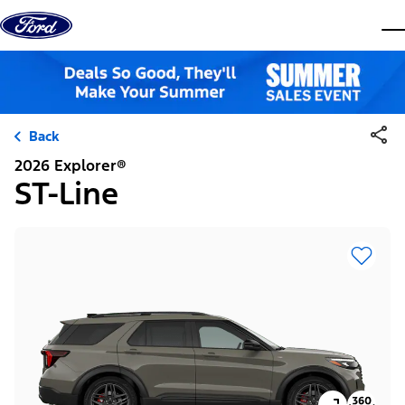
Skip to content
dis
Back
2026 Explorer®
ST-Line