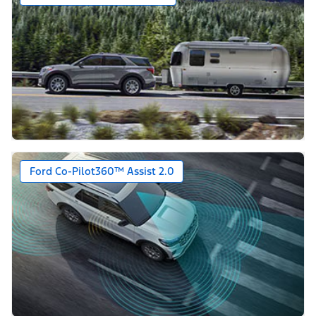
Ford Co-Pilot360™ Assist 2.0