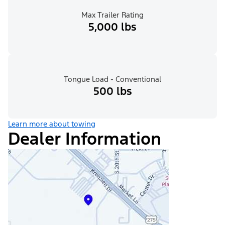
Max Trailer Rating
5,000 lbs
Tongue Load - Conventional
500 lbs
Learn more about towing
Dealer Information