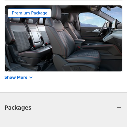
Premium Package
Show More
Packages