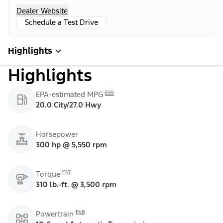
Dealer Website
Schedule a Test Drive
Highlights
Highlights
E55
EPA-estimated MPG
20.0 City/27.0 Hwy
Horsepower
300 hp @ 5,550 rpm
E47
Torque
310 lb.-ft. @ 3,500 rpm
E48
Powertrain