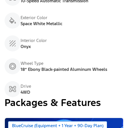
10-Speed Automatic Transmission
Exterior Color
Space White Metallic
Interior Color
Onyx
Wheel Type
18” Ebony Black-painted Aluminum Wheels
Drive
4WD
Packages & Features
BlueCruise (Equipment + 1 Year + 90-Day Plan)