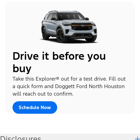
Drive it before you
buy
Take this Explorer® out for a test drive. Fill out
a quick form and Doggett Ford North Houston
will reach out to confirm.
Schedule Now
Disclosures