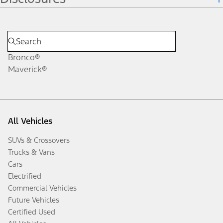
Bronco®
Maverick®
All Vehicles
SUVs & Crossovers
Trucks & Vans
Cars
Electrified
Commercial Vehicles
Future Vehicles
Certified Used