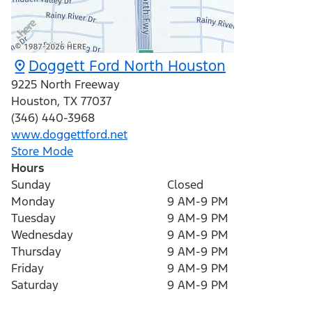
Doggett Ford North Houston
9225 North Freeway
Houston
,
TX
77037
(346) 440-3968
www.doggettford.net
Store Mode
Hours
Sunday
Closed
Monday
9 AM-9 PM
Tuesday
9 AM-9 PM
Wednesday
9 AM-9 PM
Thursday
9 AM-9 PM
Friday
9 AM-9 PM
Saturday
9 AM-9 PM