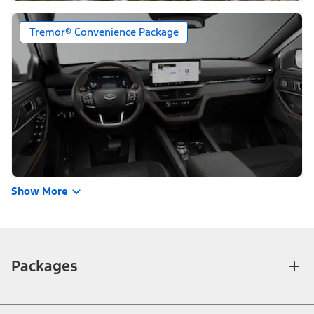
Tremor® Convenience Package
Show More
Packages