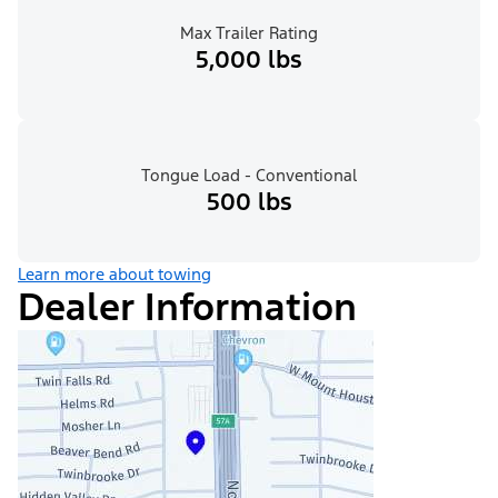
Max Trailer Rating
5,000 lbs
Tongue Load - Conventional
500 lbs
Learn more about towing
Dealer Information