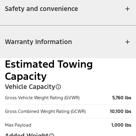
Safety and convenience
Warranty Information
Estimated Towing
Capacity
Vehicle Capacity
Gross Vehicle Weight Rating (GVWR)
5,760 lbs
Gross Combined Weight Rating (GCWR)
10,100 lbs
Max Payload
1,000 lbs
Added Weight