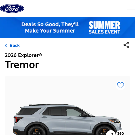
Skip to content
dis
Back
2026 Explorer®
Tremor