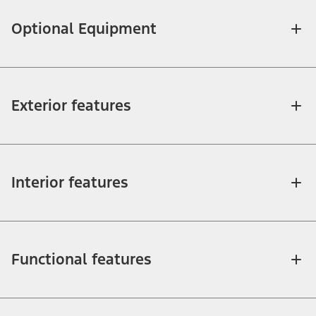
Optional Equipment
Exterior features
Interior features
Functional features