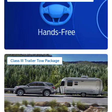
Class III Trailer Tow Package