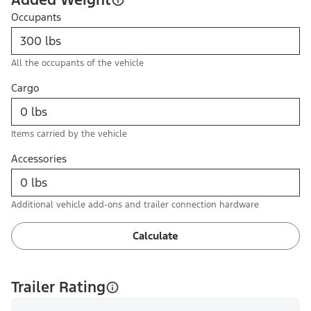
Occupants
All the occupants of the vehicle
Cargo
Items carried by the vehicle
Accessories
Additional vehicle add-ons and trailer connection hardware
Calculate
Trailer Rating