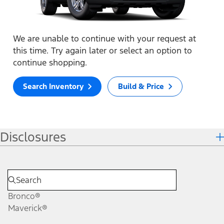
We are unable to continue with your request at
this time. Try again later or select an option to
continue shopping.
Search Inventory
Build & Price
Disclosures
Bronco®
Maverick®