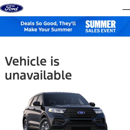
Skip to content
dis
Vehicle is
unavailable