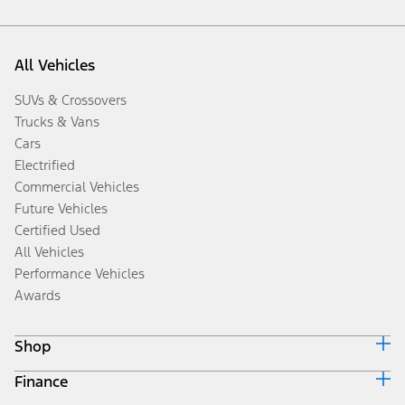
All Vehicles
SUVs & Crossovers
Trucks & Vans
Cars
Electrified
Commercial Vehicles
Future Vehicles
Certified Used
All Vehicles
Performance Vehicles
Awards
Shop
Finance
Build & Price
Search Inventory