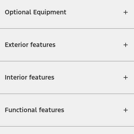
Optional Equipment
Exterior features
Interior features
Functional features