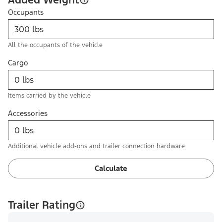
Occupants
All the occupants of the vehicle
Cargo
Items carried by the vehicle
Accessories
Additional vehicle add-ons and trailer connection hardware
Calculate
Trailer Rating