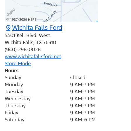
Wichita Falls Ford
5401 Kell Blvd. West
Wichita Falls
,
TX
76310
(940) 298-0028
www.wichitafallsford.net
Store Mode
Hours
Sunday
Closed
Monday
9 AM-7 PM
Tuesday
9 AM-7 PM
Wednesday
9 AM-7 PM
Thursday
9 AM-7 PM
Friday
9 AM-7 PM
Saturday
9 AM-6 PM