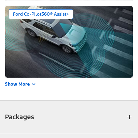
Ford Co-Pilot360® Assist+
Show More
Packages