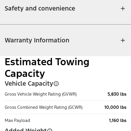
Safety and convenience
Warranty Information
Estimated Towing
Capacity
Vehicle Capacity
Gross Vehicle Weight Rating (GVWR)
5,830 lbs
Gross Combined Weight Rating (GCWR)
10,000 lbs
Max Payload
1,160 lbs
Added Weight