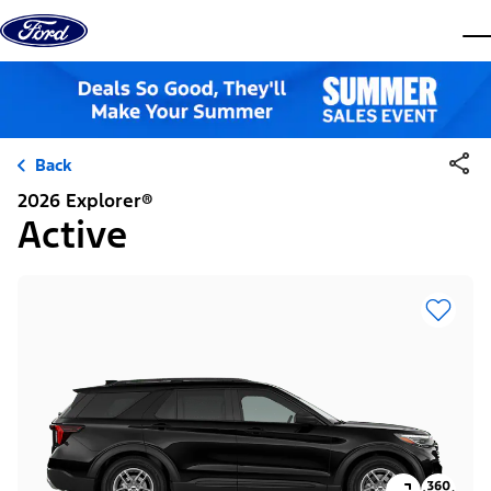
Skip to content
dis
Back
2026 Explorer®
Active