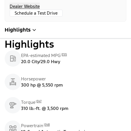
Dealer Website
Schedule a Test Drive
Highlights
Highlights
E55
EPA-estimated MPG
20.0 City/29.0 Hwy
Horsepower
300 hp @ 5,550 rpm
E47
Torque
310 lb.-ft. @ 3,500 rpm
E48
Powertrain