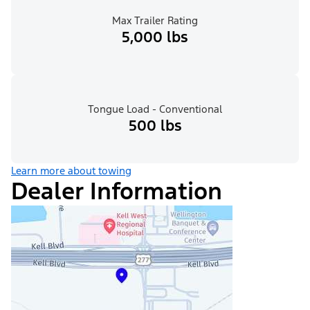
Max Trailer Rating
5,000 lbs
Tongue Load - Conventional
500 lbs
Learn more about towing
Dealer Information