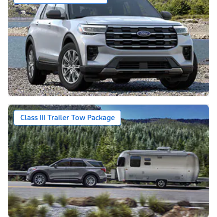
Class III Trailer Tow Package