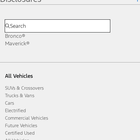
Bronco®
Maverick®
All Vehicles
SUVs & Crossovers
Trucks & Vans
Cars
Electrified
Commercial Vehicles
Future Vehicles
Certified Used