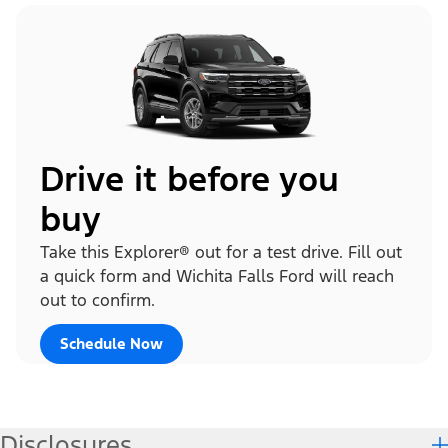
Drive it before you
buy
Take this Explorer® out for a test drive. Fill out
a quick form and Wichita Falls Ford will reach
out to confirm.
Schedule Now
Disclosures