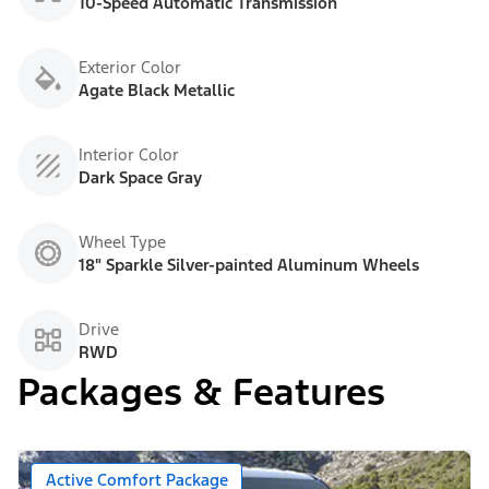
10-Speed Automatic Transmission
Exterior Color
Agate Black Metallic
Interior Color
Dark Space Gray
Wheel Type
18" Sparkle Silver-painted Aluminum Wheels
Drive
RWD
Packages & Features
Active Comfort Package