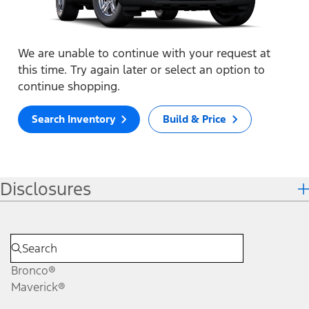
We are unable to continue with your request at
this time. Try again later or select an option to
continue shopping.
Search Inventory
Build & Price
Disclosures
Bronco®
Maverick®