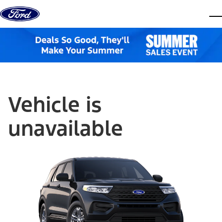
Skip to content
dis
Vehicle is
unavailable