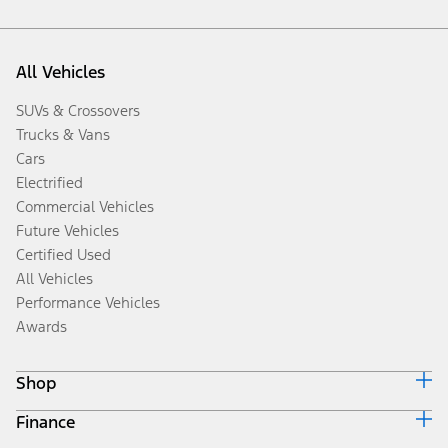
All Vehicles
SUVs & Crossovers
Trucks & Vans
Cars
Electrified
Commercial Vehicles
Future Vehicles
Certified Used
All Vehicles
Performance Vehicles
Awards
Shop
Finance
Build & Price
Search Inventory