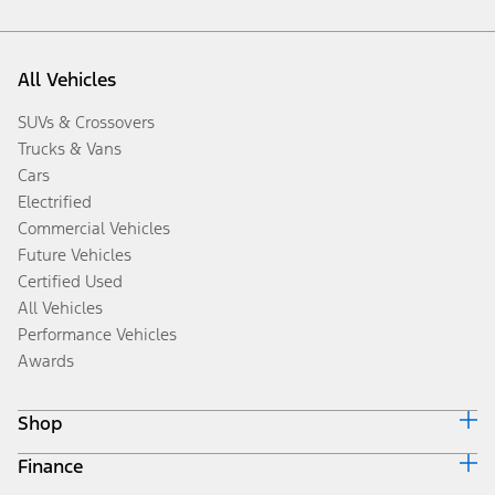
All Vehicles
SUVs & Crossovers
Trucks & Vans
Cars
Electrified
Commercial Vehicles
Future Vehicles
Certified Used
All Vehicles
Performance Vehicles
Awards
Shop
Finance
Build & Price
Search Inventory