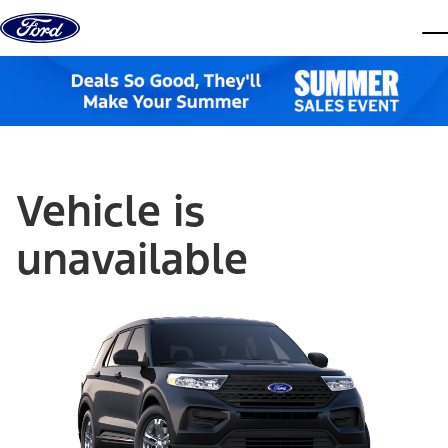
Skip to content
dis
Vehicle is
unavailable