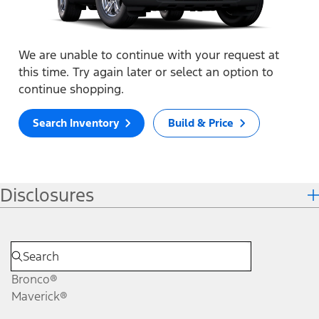
We are unable to continue with your request at
this time. Try again later or select an option to
continue shopping.
Search Inventory
Build & Price
Disclosures
Bronco®
Maverick®