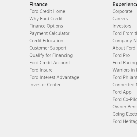
Finance
Experienc
Ford Credit Home
Corporate
Why Ford Credit
Careers
Finance Options
Investors
Payment Calculator
Ford From 
Credit Education
Company N
Customer Support
About Ford
Qualify for Financing
Ford Pro
Ford Credit Account
Ford Racing
Ford Insure
Warriors in
Ford Interest Advantage
Ford Philan
Investor Center
Connected 
Ford App
Ford Co-Pil
Owner Bene
Going Electr
Ford Herita