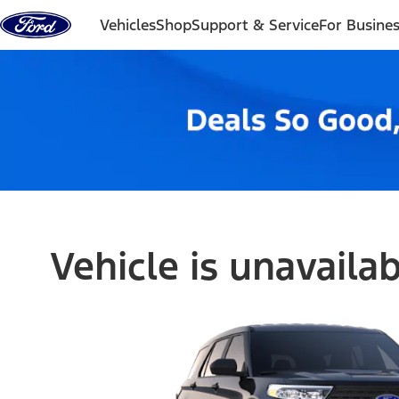
Skip to content
Vehicles
Shop
Support & Service
For Busine
Vehicle is unavaila