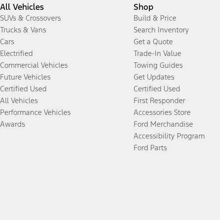
All Vehicles
Shop
SUVs & Crossovers
Build & Price
Trucks & Vans
Search Inventory
Cars
Get a Quote
Electrified
Trade-In Value
Commercial Vehicles
Towing Guides
Future Vehicles
Get Updates
Certified Used
Certified Used
All Vehicles
First Responder
Performance Vehicles
Accessories Store
Awards
Ford Merchandise
Accessibility Program
Ford Parts