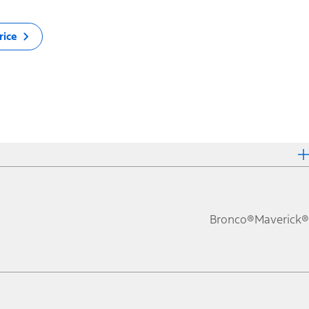
rice
Bronco®
Maverick®