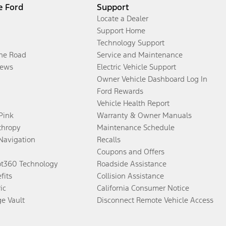
e Ford
Support
Locate a Dealer
Support Home
Technology Support
the Road
Service and Maintenance
ews
Electric Vehicle Support
Owner Vehicle Dashboard Log In
Ford Rewards
Vehicle Health Report
 Pink
Warranty & Owner Manuals
thropy
Maintenance Schedule
Navigation
Recalls
Coupons and Offers
ot360 Technology
Roadside Assistance
fits
Collision Assistance
ic
California Consumer Notice
ge Vault
Disconnect Remote Vehicle Access