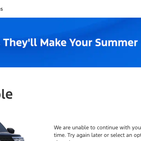
ss
ble
We are unable to continue with your
time. Try again later or select an o