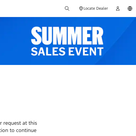
Locate Dealer
 request at this
ption to continue