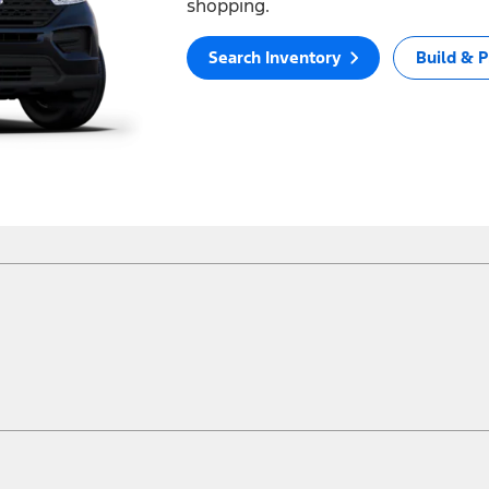
shopping.
Search Inventory
Build & P