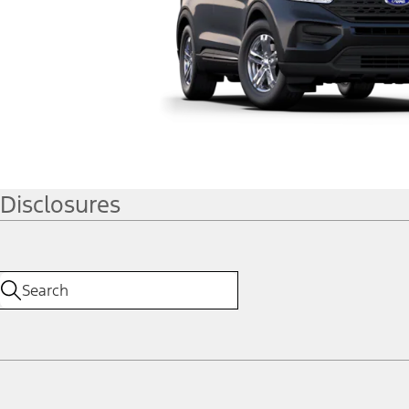
Disclosures