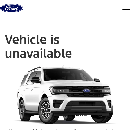
Skip to content
dis
Vehicle is
unavailable