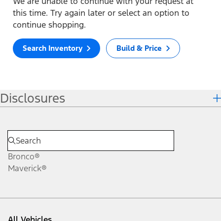
We are unable to continue with your request at
this time. Try again later or select an option to
continue shopping.
Search Inventory
Build & Price
Disclosures
Bronco®
Maverick®
All Vehicles