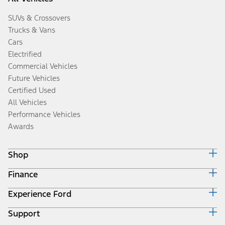
SUVs & Crossovers
Trucks & Vans
Cars
Electrified
Commercial Vehicles
Future Vehicles
Certified Used
All Vehicles
Performance Vehicles
Awards
Shop
Finance
Build & Price
Search Inventory
Experience Ford
Ford Credit Home
Get a Quote
Why Ford Credit
Trade-In Value
Support
Corporate
Finance Options
Towing Guides