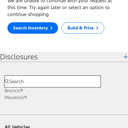
We are unable to continue with your request at
this time. Try again later or select an option to
continue shopping.
Search Inventory
Build & Price
Disclosures
Bronco®
Maverick®
All Vehicles