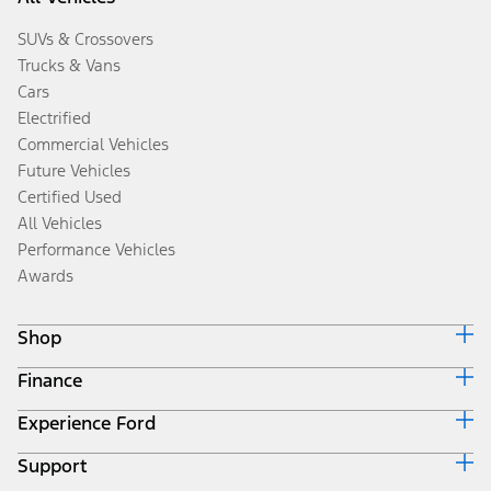
SUVs & Crossovers
Trucks & Vans
Cars
Electrified
Commercial Vehicles
Future Vehicles
Certified Used
All Vehicles
Performance Vehicles
Awards
Shop
Finance
Build & Price
Search Inventory
Experience Ford
Ford Credit Home
Get a Quote
Why Ford Credit
Trade-In Value
Support
Corporate
Finance Options
Towing Guides