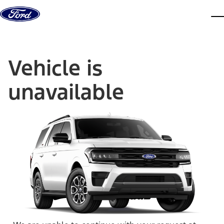
Skip to content
dis
Vehicle is
unavailable