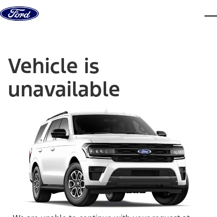
Skip to content
dis
Vehicle is
unavailable