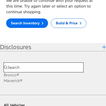
We are unable to continue with your request at
this time. Try again later or select an option to
continue shopping.
Search Inventory
Build & Price
Disclosures
Bronco®
Maverick®
All Vehicles