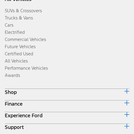
SUVs & Crossovers
Trucks & Vans
Cars
Electrified
Commercial Vehicles
Future Vehicles
Certified Used
All Vehicles
Performance Vehicles
Awards
Shop
Finance
Build & Price
Search Inventory
Experience Ford
Ford Credit Home
Get a Quote
Why Ford Credit
Trade-In Value
Support
Corporate
Finance Options
Towing Guides