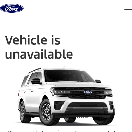
Skip to content
dis
Vehicle is
unavailable