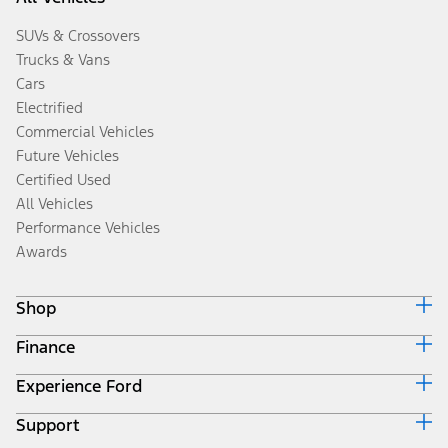
SUVs & Crossovers
Trucks & Vans
Cars
Electrified
Commercial Vehicles
Future Vehicles
Certified Used
All Vehicles
Performance Vehicles
Awards
Shop
Finance
Build & Price
Search Inventory
Experience Ford
Ford Credit Home
Get a Quote
Why Ford Credit
Trade-In Value
Support
Corporate
Finance Options
Towing Guides