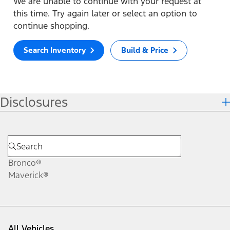
We are unable to continue with your request at
this time. Try again later or select an option to
continue shopping.
Search Inventory
Build & Price
Disclosures
Bronco®
Maverick®
All Vehicles