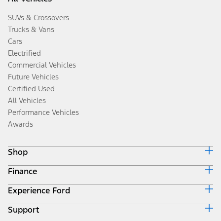
SUVs & Crossovers
Trucks & Vans
Cars
Electrified
Commercial Vehicles
Future Vehicles
Certified Used
All Vehicles
Performance Vehicles
Awards
Shop
Finance
Build & Price
Search Inventory
Experience Ford
Ford Credit Home
Get a Quote
Why Ford Credit
Trade-In Value
Support
Corporate
Finance Options
Towing Guides