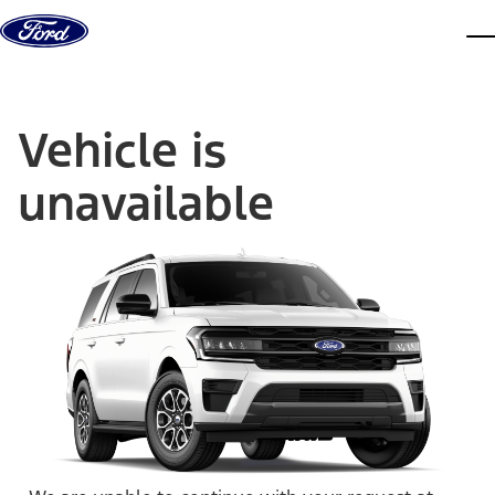
Skip to content
dis
Vehicle is
unavailable