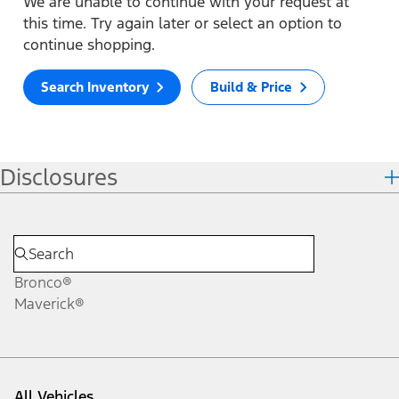
We are unable to continue with your request at
this time. Try again later or select an option to
continue shopping.
Search Inventory
Build & Price
Disclosures
Bronco®
Maverick®
All Vehicles