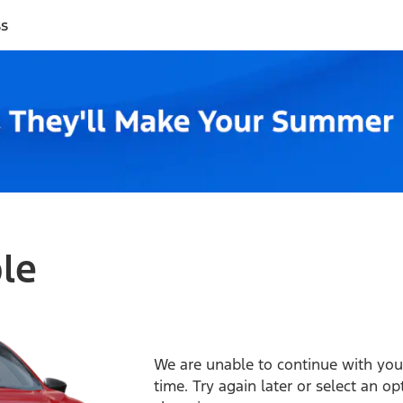
ss
ble
We are unable to continue with your
time. Try again later or select an o