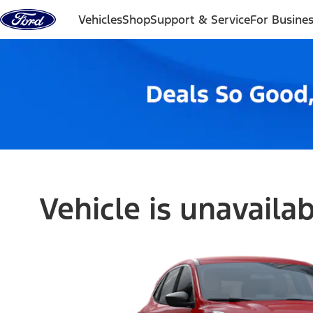
Skip to content
Vehicles
Shop
Support & Service
For Busine
Vehicle is unavaila