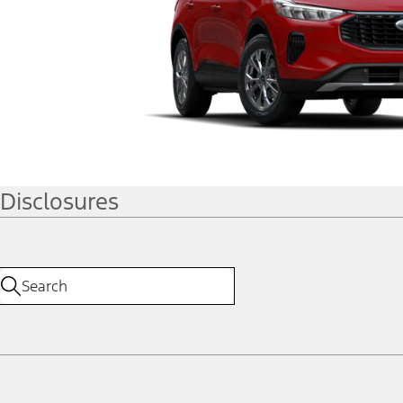
Disclosures