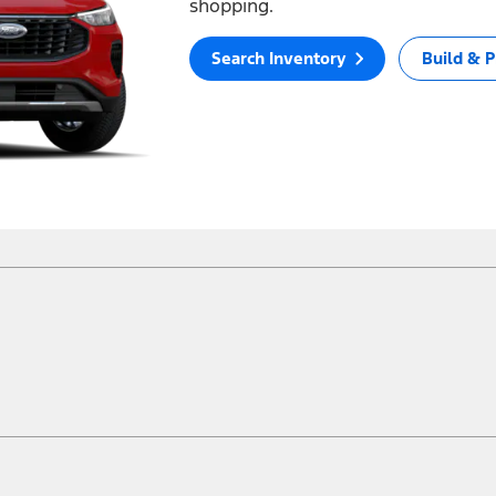
shopping.
Search Inventory
Build & P