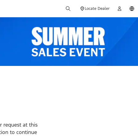
Locate Dealer
 request at this
ption to continue