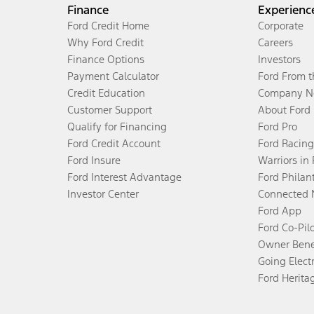
Finance
Experienc
Ford Credit Home
Corporate
Why Ford Credit
Careers
Finance Options
Investors
Payment Calculator
Ford From 
Credit Education
Company N
Customer Support
About Ford
Qualify for Financing
Ford Pro
Ford Credit Account
Ford Racing
Ford Insure
Warriors in
Ford Interest Advantage
Ford Philan
Investor Center
Connected 
Ford App
Ford Co-Pil
Owner Bene
Going Electr
Ford Herita