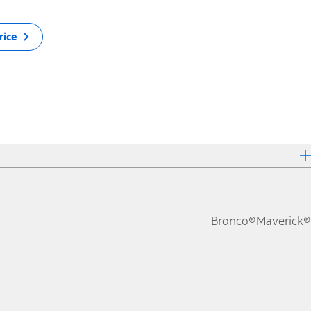
rice
Bronco®
Maverick®