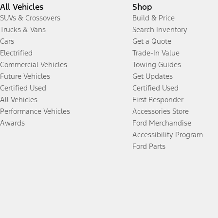
All Vehicles
Shop
SUVs & Crossovers
Build & Price
Trucks & Vans
Search Inventory
Cars
Get a Quote
Electrified
Trade-In Value
Commercial Vehicles
Towing Guides
Future Vehicles
Get Updates
Certified Used
Certified Used
All Vehicles
First Responder
Performance Vehicles
Accessories Store
Awards
Ford Merchandise
Accessibility Program
Ford Parts