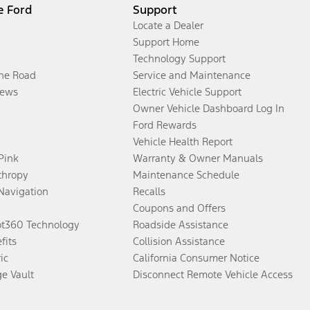
e Ford
Support
Locate a Dealer
Support Home
Technology Support
the Road
Service and Maintenance
ews
Electric Vehicle Support
Owner Vehicle Dashboard Log In
Ford Rewards
Vehicle Health Report
 Pink
Warranty & Owner Manuals
thropy
Maintenance Schedule
Navigation
Recalls
Coupons and Offers
ot360 Technology
Roadside Assistance
fits
Collision Assistance
ic
California Consumer Notice
ge Vault
Disconnect Remote Vehicle Access