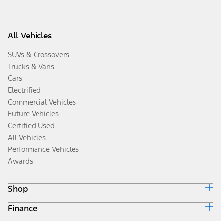
All Vehicles
SUVs & Crossovers
Trucks & Vans
Cars
Electrified
Commercial Vehicles
Future Vehicles
Certified Used
All Vehicles
Performance Vehicles
Awards
Shop
Finance
Build & Price
Search Inventory