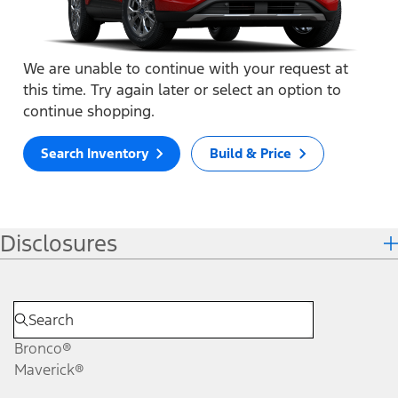
We are unable to continue with your request at
this time. Try again later or select an option to
continue shopping.
Search Inventory
Build & Price
Disclosures
Bronco®
Maverick®