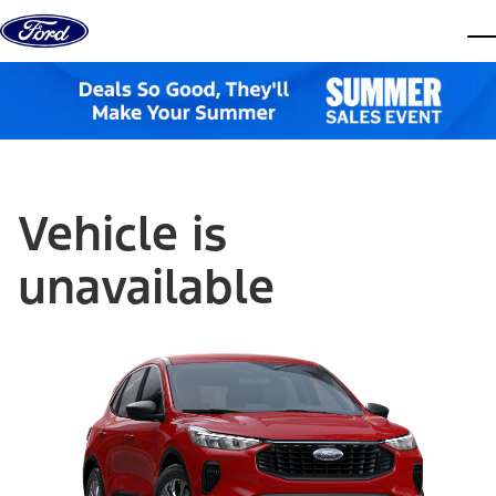
Skip to content
dis
Vehicle is
unavailable