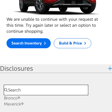
We are unable to continue with your request at
this time. Try again later or select an option to
continue shopping.
Search Inventory
Build & Price
Disclosures
Bronco®
Maverick®