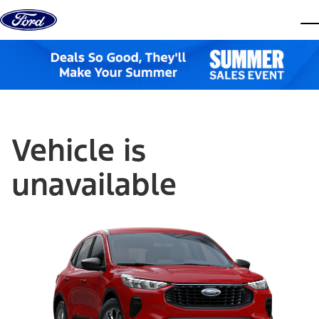
Skip to content
dis
Vehicle is
unavailable