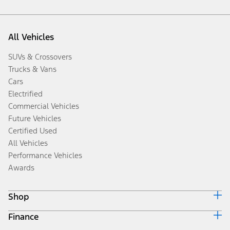
All Vehicles
SUVs & Crossovers
Trucks & Vans
Cars
Electrified
Commercial Vehicles
Future Vehicles
Certified Used
All Vehicles
Performance Vehicles
Awards
Shop
Finance
Build & Price
Search Inventory